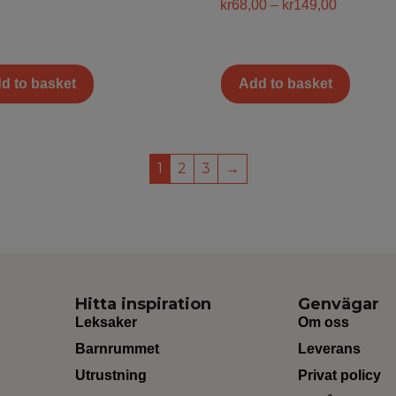
kr
68,00
–
kr
149,00
d to basket
Add to basket
1
2
3
→
Hitta inspiration
Genvägar
Leksaker
Om oss
Barnrummet
Leverans
Utrustning
Privat policy