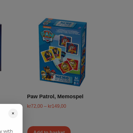
Paw Patrol, Memospel
kr
72,00
–
kr
149,00
×
y with
Add to basket