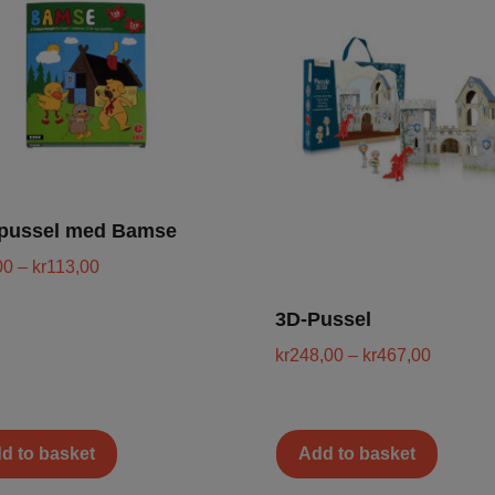
äpussel med Bamse
00
–
kr
113,00
3D-Pussel
kr
248,00
–
kr
467,00
d to basket
Add to basket