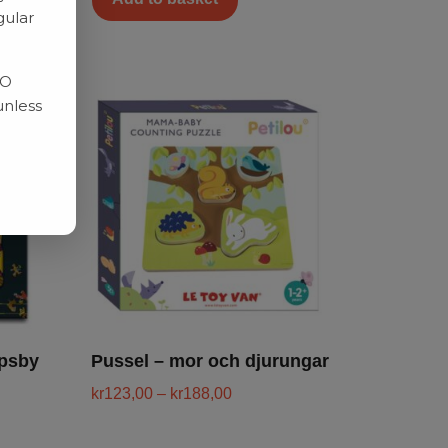
gular
RO
unless
apsby
Pussel – mor och djurungar
kr
123,00
–
kr
188,00