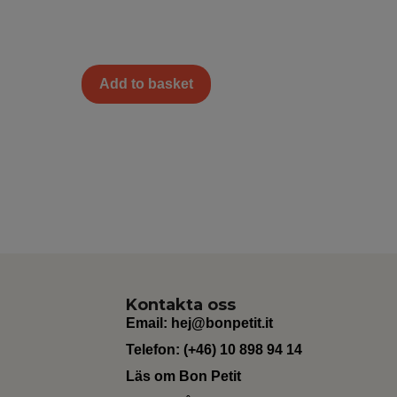
Add to basket
Kontakta oss
Email:
hej@bonpetit.it
Telefon: (+46) 10 898 94 14
Läs om Bon Petit