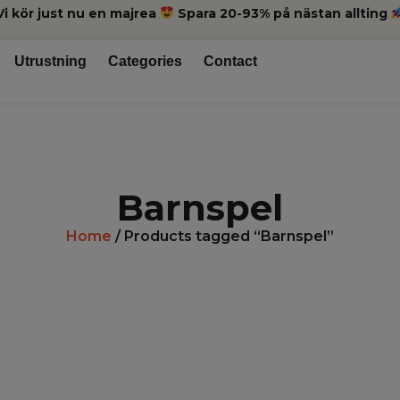
Vi kör just nu en majrea
Spara 20-93% på nästan allting
Utrustning
Categories
Contact
Barnspel
Home
/ Products tagged “Barnspel”