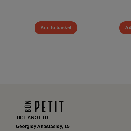
Add to basket
Ad
TIGLIANO LTD
Georgioy Anastasioy, 15