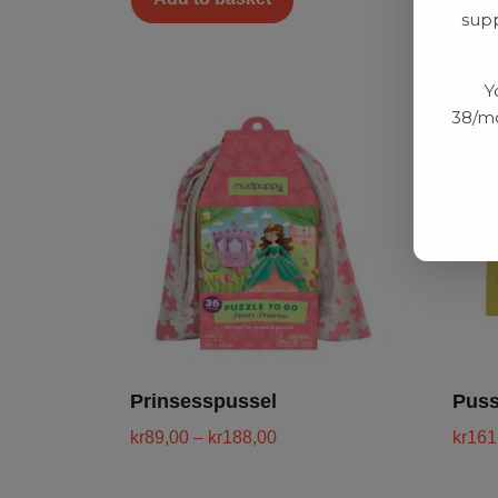
supp
Y
38/mo
Prinsesspussel
Puss
kr
89,00
–
kr
188,00
kr
161