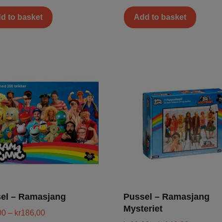
d to basket
Add to basket
el – Ramasjang
Pussel – Ramasjang
Mysteriet
00
–
kr
186,00