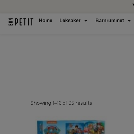
Home
Leksaker
Barnrummet
Showing 1–16 of 35 results