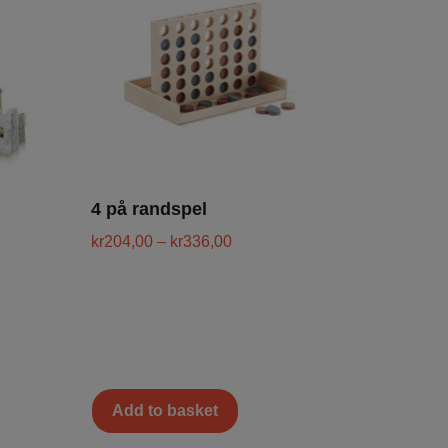
4 på randspel
kr
204,00
–
kr
336,00
Add to basket