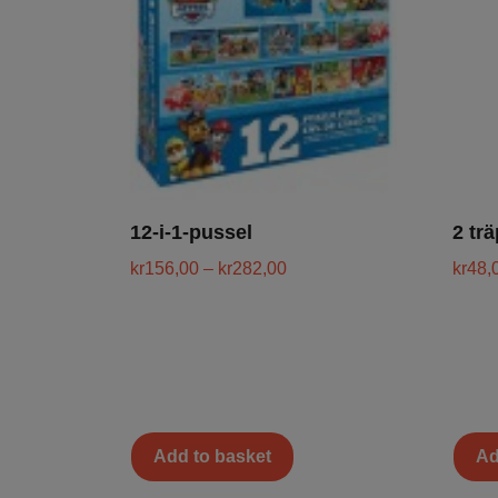
12-i-1-pussel
2 tr
kr
156,00
–
kr
282,00
kr
48,
Add to basket
Ad