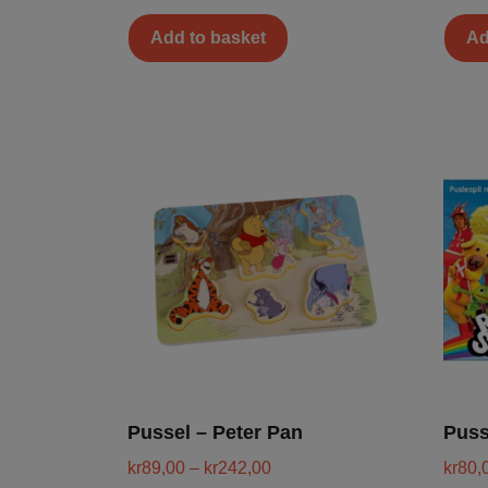
Add to basket
Ad
Pussel – Peter Pan
Puss
kr
89,00
–
kr
242,00
kr
80,