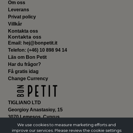
Om oss
Leverans
Privat policy
Villkår
Kontakta oss
Kontakta oss
Email:
hej@bonpetit.it
Telefon: (+46) 10 898 94 14
Läs om Bon Petit
Har du frågor?
Få gratis idag
Change Currency
TIGLIANO LTD
Georgioy Anastasioy, 15
3070 Lemesos, Cyprus
ΗΕ 430179
We use cookies to measure marketing efforts and
improve our services. Please review the cookie settings