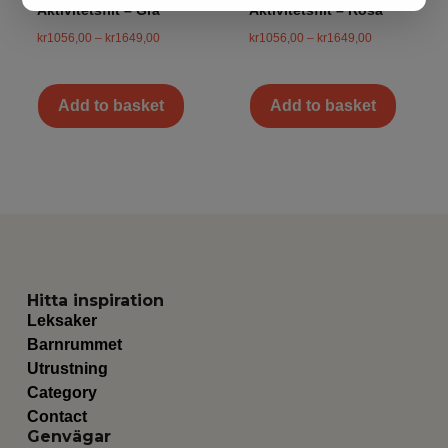
Aktivitetsfilt – Grå
Aktivitetsfilt – Rosa
kr
1056,00
–
kr
1649,00
kr
1056,00
–
kr
1649,00
Add to basket
Add to basket
Hitta inspiration
Leksaker
Barnrummet
Utrustning
Category
Contact
Genvägar