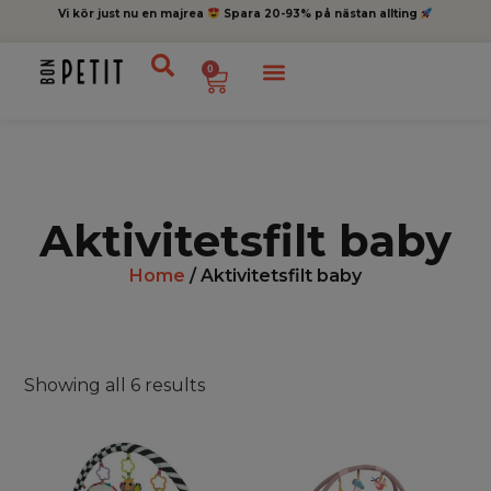
Vi kör just nu en majrea
Spara 20-93% på nästan allting
0
Aktivitetsfilt baby
Home
/ Aktivitetsfilt baby
Showing all 6 results