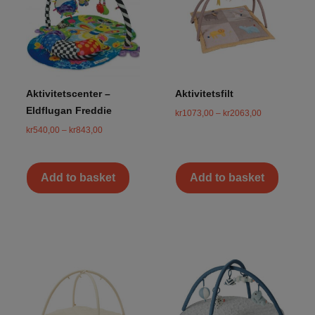
Aktivitetscenter –
Aktivitetsfilt
Eldflugan Freddie
kr
1073,00
–
kr
2063,00
kr
540,00
–
kr
843,00
Add to basket
Add to basket