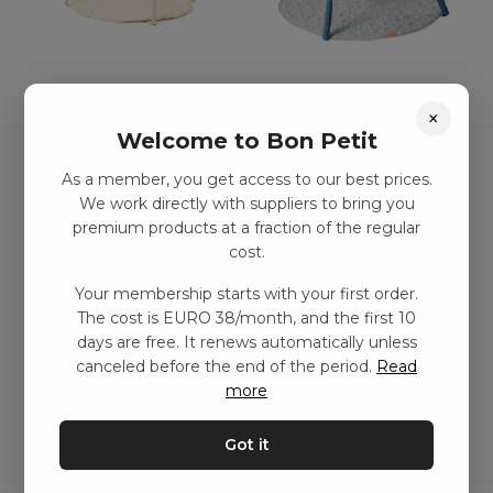
Aktivitetsfilt – Benvit
Aktivitetsfilt – Blå
×
kr
597,00
–
kr
1199,00
kr
1056,00
–
kr
1649,00
Welcome to Bon Petit
As a member, you get access to our best prices.
Add to basket
Add to basket
We work directly with suppliers to bring you
premium products at a fraction of the regular
cost.
Your membership starts with your first order.
The cost is EURO 38/month, and the first 10
days are free. It renews automatically unless
canceled before the end of the period.
Read
more
Got it