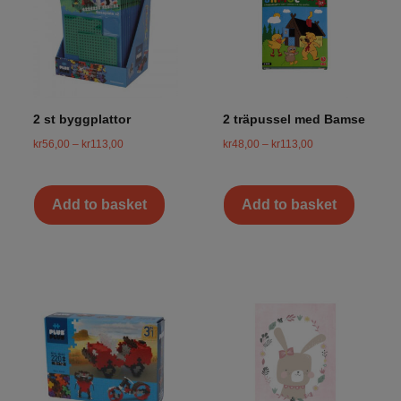
2 st byggplattor
2 träpussel med Bamse
kr
56,00
–
kr
113,00
kr
48,00
–
kr
113,00
Add to basket
Add to basket