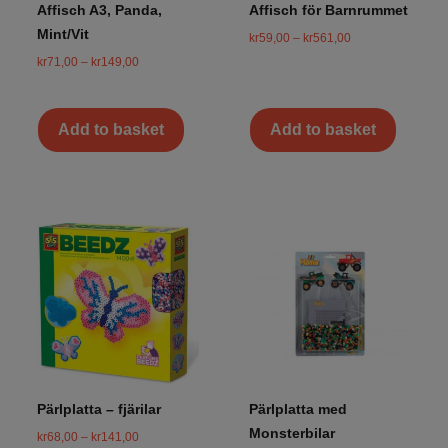
Affisch A3, Panda,
Affisch för Barnrummet
Mint/Vit
kr
59,00
–
kr
561,00
kr
71,00
–
kr
149,00
Add to basket
Add to basket
Pärlplatta – fjärilar
Pärlplatta med
Monsterbilar
kr
68,00
–
kr
141,00