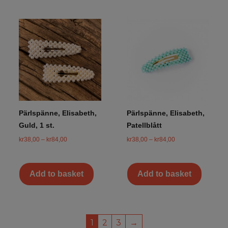
Pärlspänne, Elisabeth,
Pärlspänne, Elisabeth,
Guld, 1 st.
Patellblått
kr
38,00
–
kr
84,00
kr
38,00
–
kr
84,00
Add to basket
Add to basket
1
2
3
→