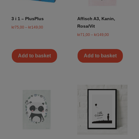
3 i 1 – PlusPlus
Affisch A3, Kanin,
Rosa/Vit
kr
75,00
–
kr
149,00
kr
71,00
–
kr
149,00
Add to basket
Add to basket