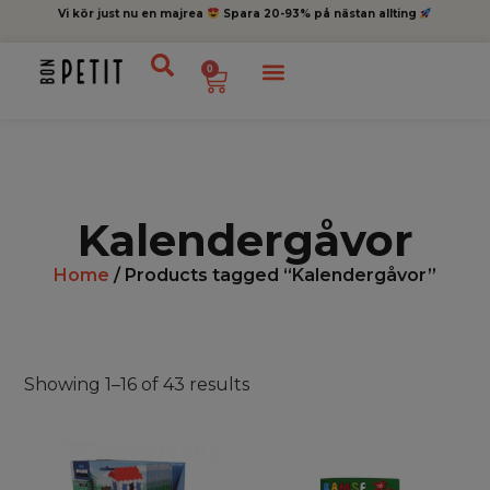
Vi kör just nu en majrea
Spara 20-93% på nästan allting
0
Kalendergåvor
Home
/ Products tagged “Kalendergåvor”
Showing 1–16 of 43 results