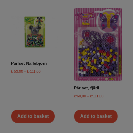
Pärlset Nallebjörn
kr
53,00
–
kr
111,00
Pärlset, fjäril
kr
60,00
–
kr
111,00
Add to basket
Add to basket