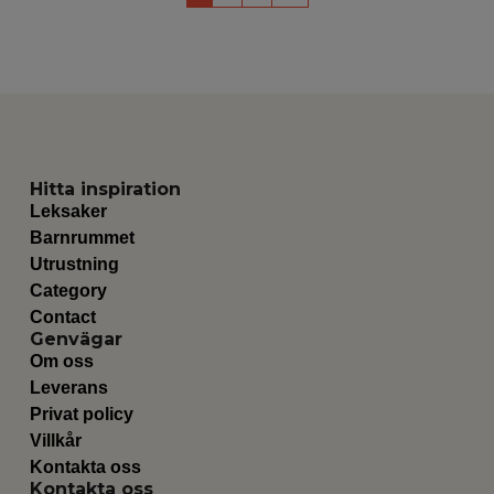
Hitta inspiration
Leksaker
Barnrummet
Utrustning
Category
Contact
Genvägar
Om oss
Leverans
Privat policy
Villkår
Kontakta oss
Kontakta oss