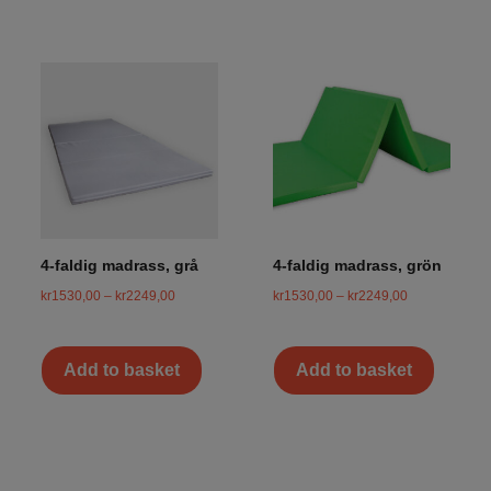
4-faldig madrass, grå
4-faldig madrass, grön
kr
1530,00
–
kr
2249,00
kr
1530,00
–
kr
2249,00
Add to basket
Add to basket