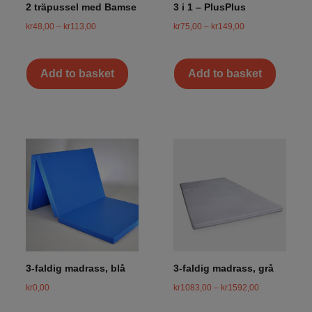
2 träpussel med Bamse
3 i 1 – PlusPlus
kr
48,00
–
kr
113,00
kr
75,00
–
kr
149,00
Add to basket
Add to basket
3-faldig madrass, blå
3-faldig madrass, grå
kr
0,00
kr
1083,00
–
kr
1592,00