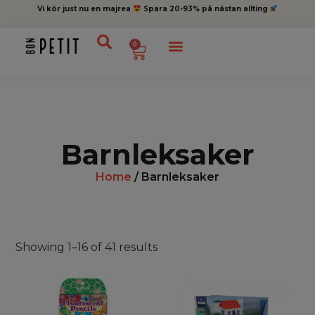
Vi kör just nu en majrea
Spara 20-93% på nästan allting
0
Barnleksaker
Home
/ Barnleksaker
Showing 1–16 of 41 results