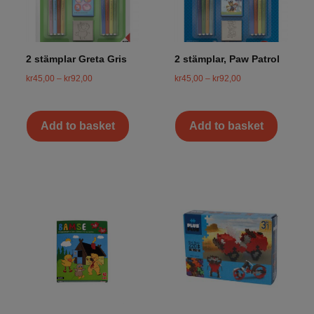
2 stämplar Greta Gris
2 stämplar, Paw Patrol
kr
45,00
–
kr
92,00
kr
45,00
–
kr
92,00
Add to basket
Add to basket