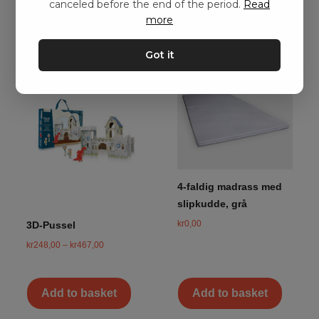
canceled before the end of the period.
Read
more
Got it
4-faldig madrass med
slipkudde, grå
kr
0,00
3D-Pussel
kr
248,00
–
kr
467,00
Add to basket
Add to basket