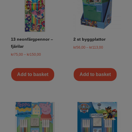
13 neonfärgpennor –
2 st byggplattor
fjärilar
kr
56,00
–
kr
113,00
kr
75,00
–
kr
150,00
Add to basket
Add to basket