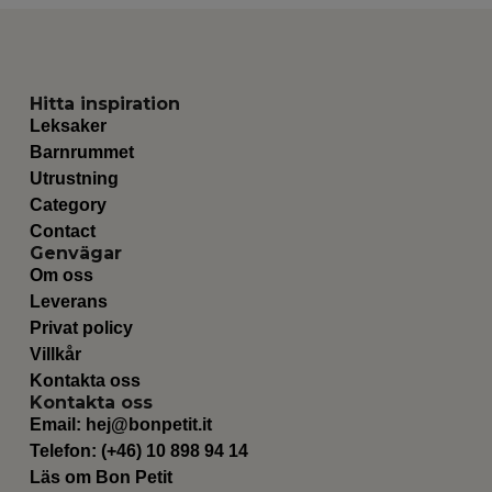
Hitta inspiration
Leksaker
Barnrummet
Utrustning
Category
Contact
Genvägar
Om oss
Leverans
Privat policy
Villkår
Kontakta oss
Kontakta oss
Email:
hej@bonpetit.it
Telefon: (+46) 10 898 94 14
Läs om Bon Petit