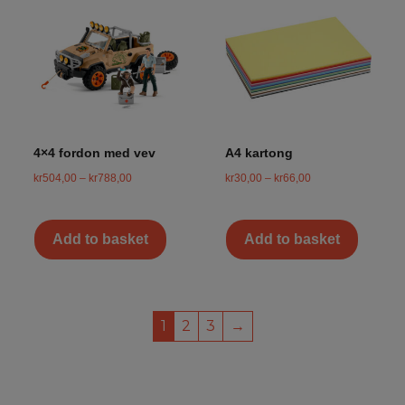
4×4 fordon med vev
A4 kartong
kr
504,00
–
kr
788,00
kr
30,00
–
kr
66,00
Add to basket
Add to basket
1
2
3
→