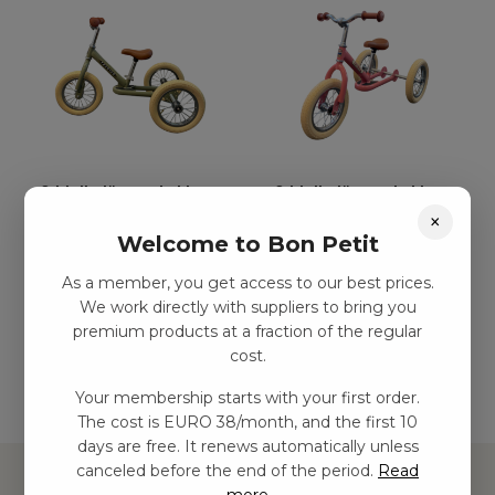
3-hjulig löparcykel i
3-hjulig löparcykel i
×
metall – Grön
metall – Vintage ros
Welcome to Bon Petit
kr
1499,00
–
kr
2438,00
kr
1499,00
–
kr
2438,00
As a member, you get access to our best prices.
We work directly with suppliers to bring you
Add to basket
Add to basket
premium products at a fraction of the regular
cost.
Your membership starts with your first order.
The cost is EURO 38/month, and the first 10
days are free. It renews automatically unless
canceled before the end of the period.
Read
more