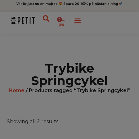
Vi kör just nu en majrea
Spara 20-93% på nästan allting
0
Trybike
Springcykel
Home
/ Products tagged “Trybike Springcykel”
Showing all 2 results