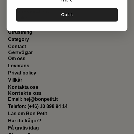
Hitta inspiration
Got it
Leksaker
Barnrummet
Utrustning
Category
Contact
Genvägar
Om oss
Leverans
Privat policy
Villkår
Kontakta oss
Kontakta oss
Email:
hej@bonpetit.it
Telefon: (+46) 10 898 94 14
Läs om Bon Petit
Har du frågor?
Få gratis idag