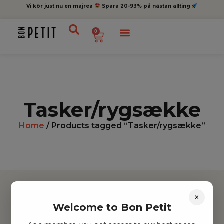
Vi kör just nu en majrea
Spara 20-93% på nästan allting
0
Tasker/rygsække
Home
/ Products tagged “Tasker/rygsække”
×
Welcome to Bon Petit
Hitta inspiration
Leksaker