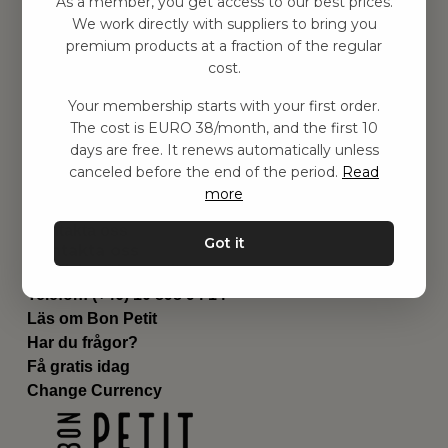
As a member, you get access to our best prices.
Barnrummet
We work directly with suppliers to bring you
premium products at a fraction of the regular
Utrustning
cost.
Category
Contact
Your membership starts with your first order.
Genvägar
The cost is EURO 38/month, and the first 10
Om oss
days are free. It renews automatically unless
Leverans
canceled before the end of the period.
Read
Privat policy
more
Villkår
Kontakta oss
Got it
Kontakta oss
Email:
hej@bonpetit.it
Telefon: (+46) 10 898 94 14
Läs om Bon Petit
Har du frågor?
Få gratis idag
Change Currency