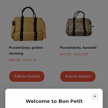
Pusselväska, golden
Pusselväska, karamell
mustang
kr
611,00
–
kr
1217,00
kr
611,00
–
kr
1217,00
Add to basket
Add to basket
×
Welcome to Bon Petit