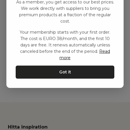
As a member, you get access to our best prices.
We work directly with suppliers to bring you
premium products at a fraction of the regular
cost.
Your membership starts with your first order.
The cost is EURO 38/month, and the first 10
Pusselväska, ljusbeige
days are free. It renews automatically unless
canceled before the end of the period.
Read
kr
611,00
–
kr
1217,00
more
Add to basket
Got it
Hitta inspiration