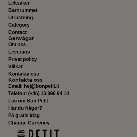
Leksaker
Barnrummet
Utrustning
Category
Contact
Genvägar
Om oss
Leverans
Privat policy
Villkår
Kontakta oss
Kontakta oss
Email:
hej@bonpetit.it
Telefon: (+46) 10 898 94 14
Läs om Bon Petit
Har du frågor?
Få gratis idag
Change Currency