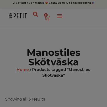
Vi kör just nu en majrea
Spara 20-93% på nästan allting
0
Manostiles
Skötväska
Home
/ Products tagged “Manostiles
Skötväska”
Showing all 3 results