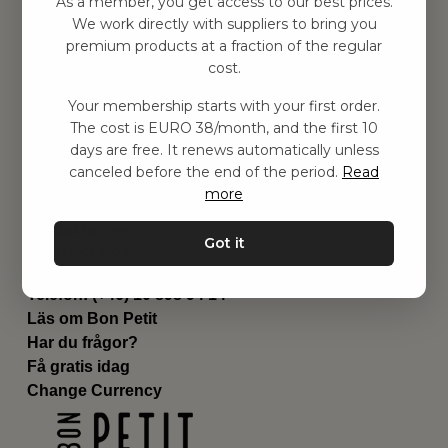
As a member, you get access to our best prices.
Barnrummet
We work directly with suppliers to bring you
premium products at a fraction of the regular
Utrustning
cost.
Category
Contact
Your membership starts with your first order.
Genvägar
The cost is EURO 38/month, and the first 10
Om oss
days are free. It renews automatically unless
Leverans
canceled before the end of the period.
Read
Privat policy
more
Villkår
Kontakta oss
Got it
Kontakta oss
Email:
hej@bonpetit.it
Telefon: (+46) 10 898 94 14
Läs om Bon Petit
Har du frågor?
Få gratis idag
Change Currency