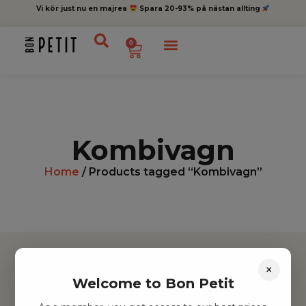
Vi kör just nu en majrea
Spara 20-93% på nästan allting
0
Kombivagn
Home
/ Products tagged “Kombivagn”
×
Welcome to Bon Petit
Hitta inspiration
Leksaker