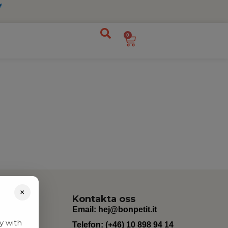
0
×
Kontakta oss
Email:
hej@bonpetit.it
y with
Telefon: (+46) 10 898 94 14