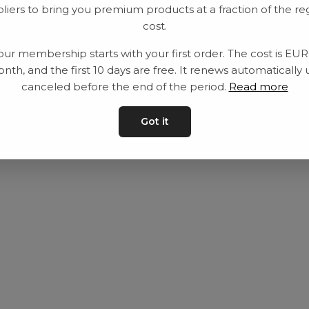
liers to bring you premium products at a fraction of the re
Utrustning
Privat policy
cost.
Category
Villkår
our membership starts with your first order. The cost is EU
Contact
Kontakta oss
nth, and the first 10 days are free. It renews automatically 
canceled before the end of the period.
Read more
Got it