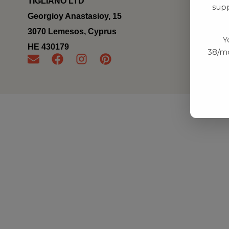
TIGLIANO LTD
supp
Georgioy Anastasioy, 15
3070 Lemesos, Cyprus
Y
ΗΕ 430179
38/mo