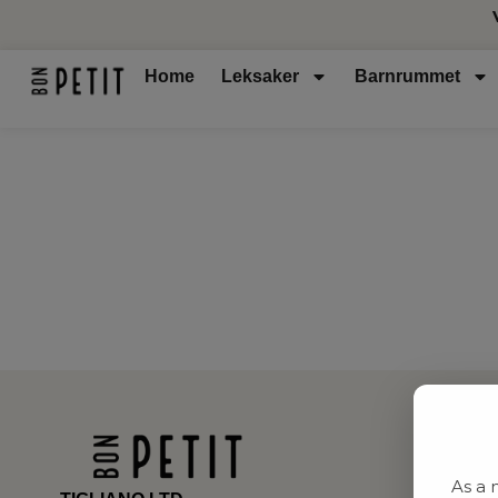
Home
Leksaker
Barnrummet
As a 