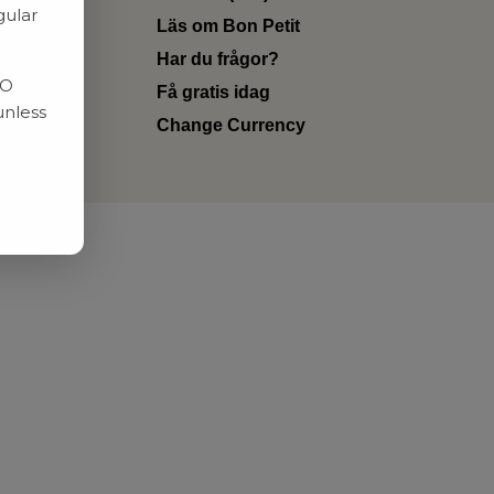
gular
Läs om Bon Petit
Har du frågor?
RO
Få gratis idag
unless
Change Currency