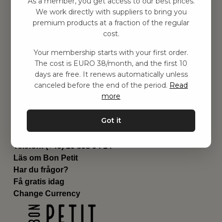
As a member, you get access to our best prices.
Barnrummet
We work directly with suppliers to bring you
premium products at a fraction of the regular
Utrustning
cost.
Category
Contact
Your membership starts with your first order.
Genvägar
The cost is EURO 38/month, and the first 10
Om oss
days are free. It renews automatically unless
Leverans
canceled before the end of the period.
Read
Privat policy
more
Villkår
Kontakta oss
Got it
Kontakta oss
Email:
hej@bonpetit.it
Telefon: (+46) 10 898 94 14
Läs om Bon Petit
Har du frågor?
Få gratis idag
Change Currency