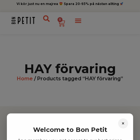
Vi kör just nu en majrea
Spara 20-93% på nästan allting
0
HAY förvaring
Home
/ Products tagged “HAY förvaring”
×
Welcome to Bon Petit
Hitta inspiration
Leksaker