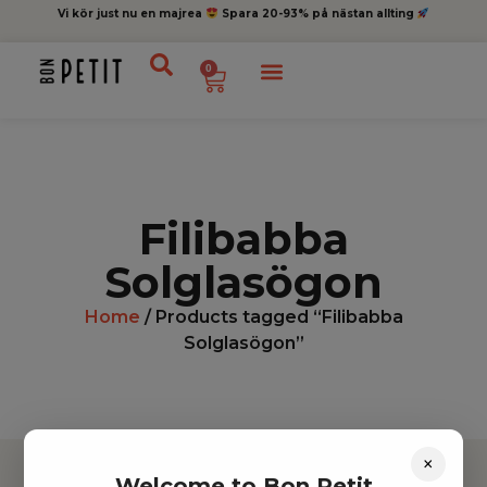
Vi kör just nu en majrea
Spara 20-93% på nästan allting
0
Filibabba
Solglasögon
Home
/ Products tagged “Filibabba
Solglasögon”
×
Welcome to Bon Petit