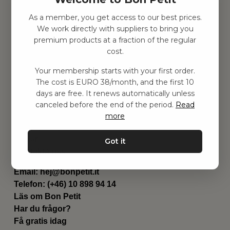
As a member, you get access to our best prices.
Hitta inspiration
We work directly with suppliers to bring you
Leksaker
premium products at a fraction of the regular
Barnrummet
cost.
Utrustning
Category
Your membership starts with your first order.
Contact
The cost is EURO 38/month, and the first 10
Genvägar
days are free. It renews automatically unless
Om oss
canceled before the end of the period.
Read
Leverans
more
Privat policy
Villkår
Got it
Kontakta oss
Kontakta oss
Email:
hej@bonpetit.it
Telefon: (+46) 10 898 94 14
Läs om Bon Petit
Har du frågor?
Få gratis idag