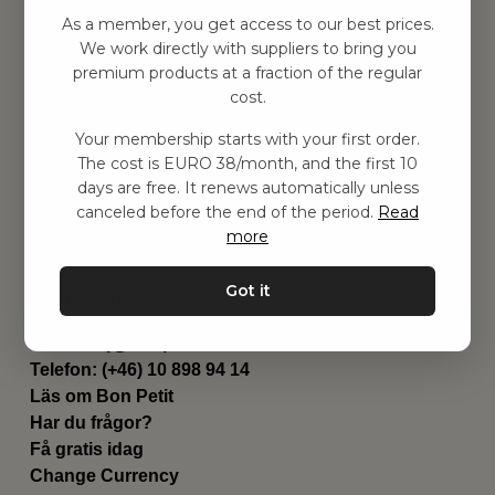
Hitta inspiration
As a member, you get access to our best prices.
Leksaker
We work directly with suppliers to bring you
Barnrummet
premium products at a fraction of the regular
Utrustning
cost.
Category
Your membership starts with your first order.
Contact
The cost is EURO 38/month, and the first 10
Genvägar
days are free. It renews automatically unless
Om oss
canceled before the end of the period.
Read
Leverans
more
Privat policy
Villkår
Got it
Kontakta oss
Kontakta oss
Email:
hej@bonpetit.it
Telefon: (+46) 10 898 94 14
Läs om Bon Petit
Har du frågor?
Få gratis idag
Change Currency