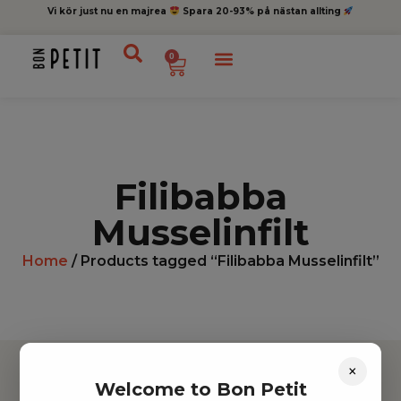
Vi kör just nu en majrea
Spara 20-93% på nästan allting
0
Filibabba
Musselinfilt
Home
/ Products tagged “Filibabba Musselinfilt”
×
Welcome to Bon Petit