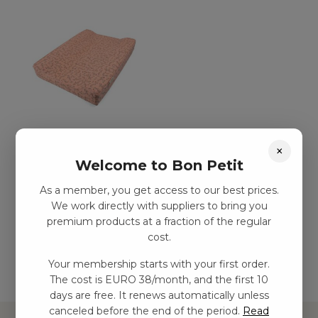
Pussel kudde –
×
Botanical love
Welcome to Bon Petit
kr
329,00
–
kr
713,00
As a member, you get access to our best prices.
We work directly with suppliers to bring you
premium products at a fraction of the regular
Add to basket
cost.
Your membership starts with your first order.
The cost is EURO 38/month, and the first 10
days are free. It renews automatically unless
canceled before the end of the period.
Read