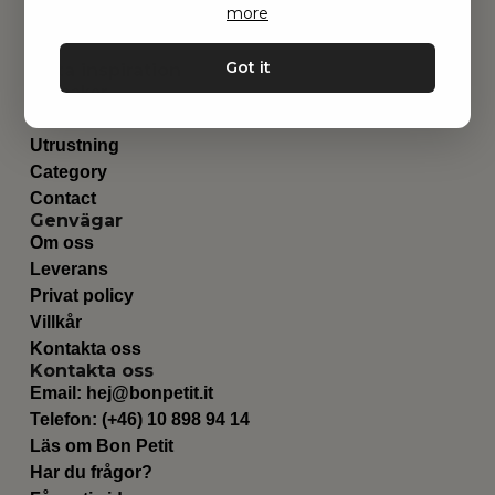
more
Got it
Hitta inspiration
Leksaker
Barnrummet
Utrustning
Category
Contact
Genvägar
Om oss
Leverans
Privat policy
Villkår
Kontakta oss
Kontakta oss
Email:
hej@bonpetit.it
Telefon: (+46) 10 898 94 14
Läs om Bon Petit
Har du frågor?