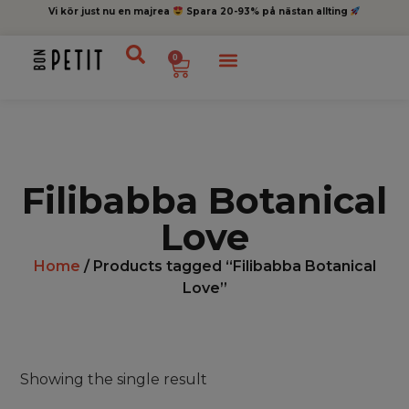
Vi kör just nu en majrea
Spara 20-93% på nästan allting
0
Filibabba Botanical
Love
Home
/ Products tagged “Filibabba Botanical
Love”
Showing the single result