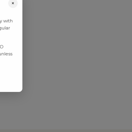
×
y with
gular
RO
unless