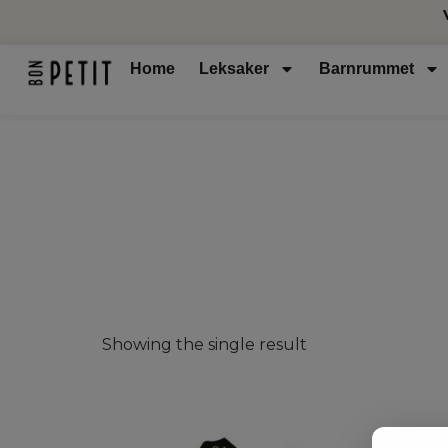
Home
Leksaker
Barnrummet
Showing the single result