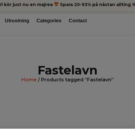
Vi kör just nu en majrea
Spara 20-93% på nästan allting
Utrustning
Categories
Contact
Fastelavn
Home
/ Products tagged “Fastelavn”