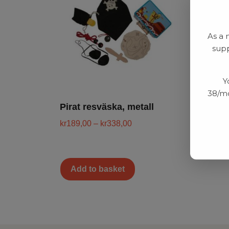
As a 
supp
Y
38/mo
Pirat resväska, metall
kr
189,00
–
kr
338,00
Add to basket