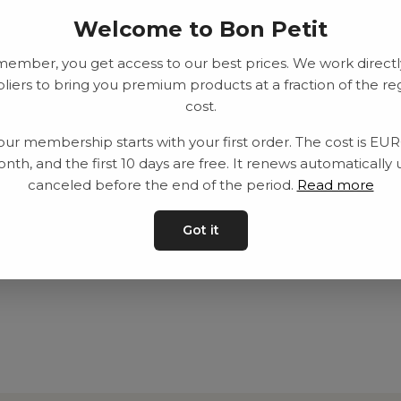
Welcome to Bon Petit
member, you get access to our best prices. We work directl
liers to bring you premium products at a fraction of the re
cost.
our membership starts with your first order. The cost is EU
nth, and the first 10 days are free. It renews automatically 
canceled before the end of the period.
Read more
Got it