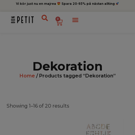
Vi kör just nu en majrea
Spara 20-93% på nästan allting
0
Dekoration
Home
/ Products tagged “Dekoration”
Showing 1–16 of 20 results