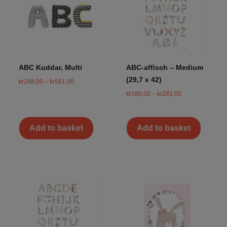
ABC Kuddar, Multi
ABC-affisch – Medium
(29,7 x 42)
kr
248,00
–
kr
561,00
kr
180,00
–
kr
281,00
Add to basket
Add to basket