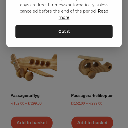
days are free. It renews automatically unless
canceled before the end of the period.
Read
Add to basket
Add to basket
more
Got it
Passagerarflyg
Passagerarhelikopter
kr
152,00
–
kr
299,00
kr
152,00
–
kr
299,00
Add to basket
Add to basket