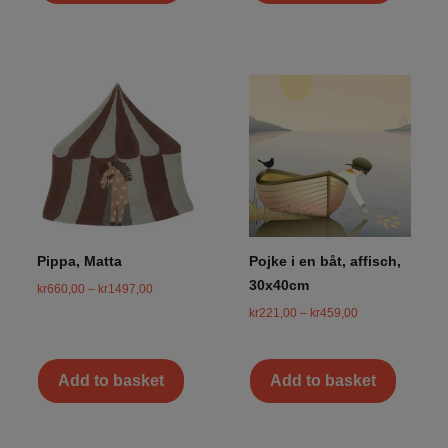
Pippa, Matta
Pojke i en båt, affisch,
30x40cm
kr
660,00
–
kr
1497,00
kr
221,00
–
kr
459,00
Add to basket
Add to basket