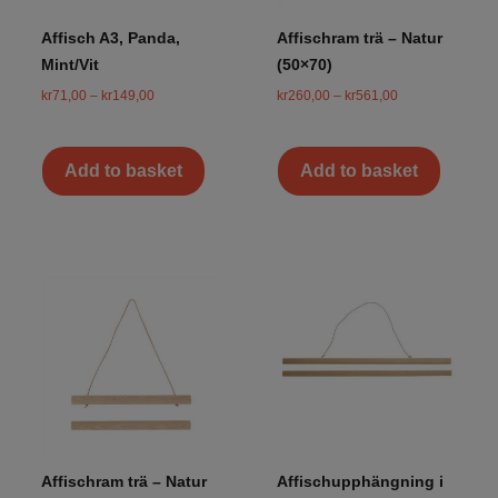
Affisch A3, Panda,
Affischram trä – Natur
Mint/Vit
(50×70)
kr
71,00
–
kr
149,00
kr
260,00
–
kr
561,00
Add to basket
Add to basket
Affischram trä – Natur
Affischupphängning i