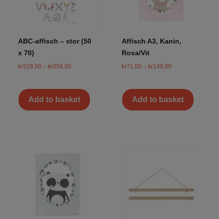
ABC-affisch – stor (50
Affisch A3, Kanin,
x 70)
Rosa/Vit
kr
228,00
–
kr
356,00
kr
71,00
–
kr
149,00
Add to basket
Add to basket