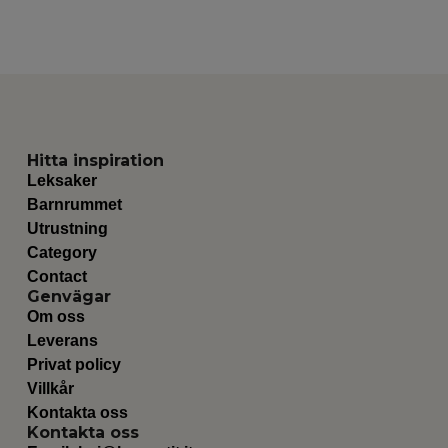
Hitta inspiration
Leksaker
Barnrummet
Utrustning
Category
Contact
Genvägar
Om oss
Leverans
Privat policy
Villkår
Kontakta oss
Kontakta oss