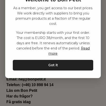
As a member, you get access to our best prices.
Hitta inspiration
We work directly with suppliers to bring you
Leksaker
premium products at a fraction of the regular
Barnrummet
cost.
Utrustning
Category
Your membership starts with your first order.
Contact
The cost is EURO 38/month, and the first 10
Genvägar
days are free. It renews automatically unless
Om oss
canceled before the end of the period.
Read
Leverans
more
Privat policy
Villkår
Got it
Kontakta oss
Kontakta oss
Email:
hej@bonpetit.it
Telefon: (+46) 10 898 94 14
Läs om Bon Petit
Har du frågor?
Få gratis idag