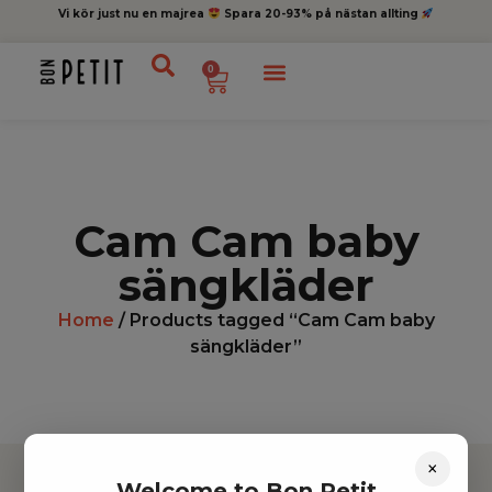
Vi kör just nu en majrea
Spara 20-93% på nästan allting
0
Cam Cam baby
sängkläder
Home
/ Products tagged “Cam Cam baby
sängkläder”
×
Welcome to Bon Petit