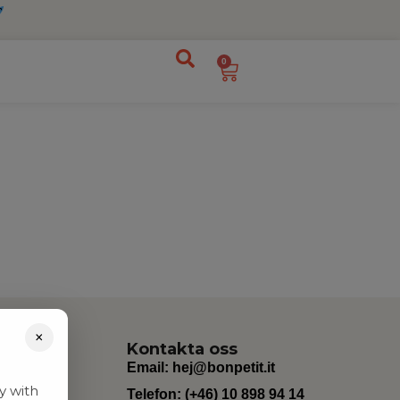
0
×
Kontakta oss
Email:
hej@bonpetit.it
y with
Telefon: (+46) 10 898 94 14