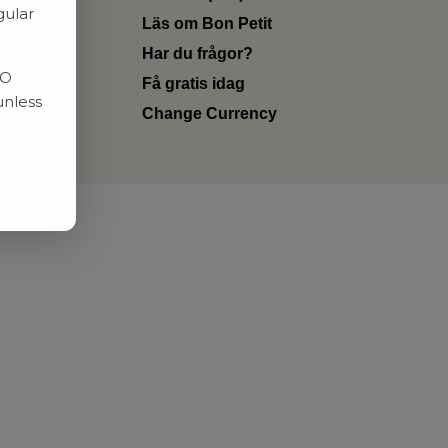
gular
Läs om Bon Petit
Har du frågor?
RO
Få gratis idag
unless
Change Currency