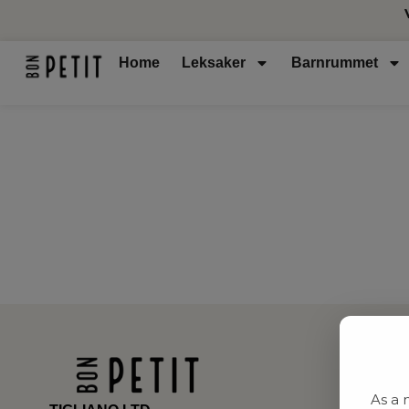
Home
Leksaker
Barnrummet
As a 