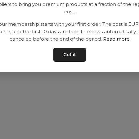
liers to bring you premium products at a fraction of the re
Utrustning
Privat policy
cost.
Category
Villkår
our membership starts with your first order. The cost is EU
Contact
Kontakta oss
nth, and the first 10 days are free. It renews automatically 
canceled before the end of the period.
Read more
Got it