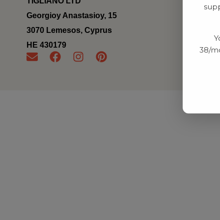
TIGLIANO LTD
supp
Georgioy Anastasioy, 15
3070 Lemesos, Cyprus
Y
ΗΕ 430179
38/mo