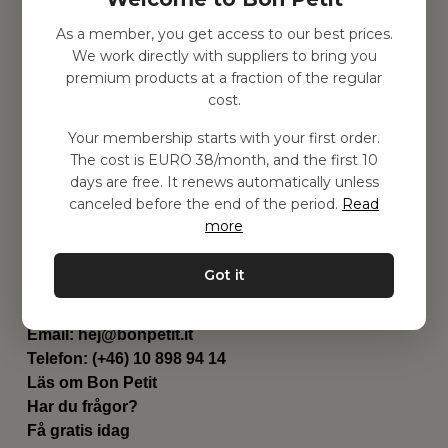
As a member, you get access to our best prices.
Hitta inspiration
We work directly with suppliers to bring you
Leksaker
premium products at a fraction of the regular
Barnrummet
cost.
Utrustning
Category
Your membership starts with your first order.
Contact
The cost is EURO 38/month, and the first 10
Genvägar
days are free. It renews automatically unless
Om oss
canceled before the end of the period.
Read
Leverans
more
Privat policy
Villkår
Got it
Kontakta oss
Kontakta oss
Email:
hej@bonpetit.it
Telefon: (+46) 10 898 94 14
Läs om Bon Petit
Har du frågor?
Få gratis idag