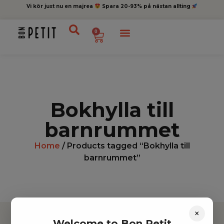
Vi kör just nu en majrea
Spara 20-93% på nästan allting
0
Bokhylla till
barnrummet
Home
/ Products tagged “Bokhylla till
barnrummet”
×
Welcome to Bon Petit