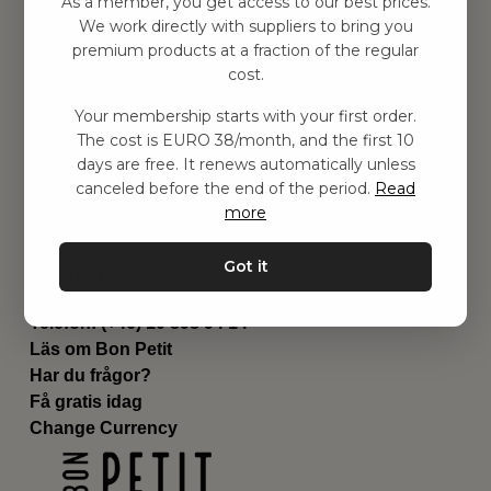
As a member, you get access to our best prices.
Barnrummet
We work directly with suppliers to bring you
premium products at a fraction of the regular
Utrustning
cost.
Category
Contact
Your membership starts with your first order.
Genvägar
The cost is EURO 38/month, and the first 10
Om oss
days are free. It renews automatically unless
Leverans
canceled before the end of the period.
Read
Privat policy
more
Villkår
Kontakta oss
Got it
Kontakta oss
Email:
hej@bonpetit.it
Telefon: (+46) 10 898 94 14
Läs om Bon Petit
Har du frågor?
Få gratis idag
Change Currency