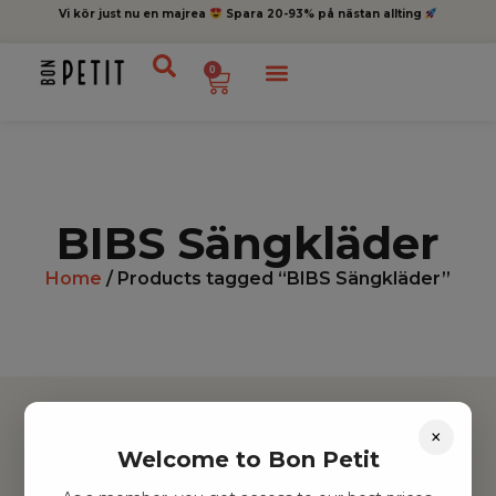
Vi kör just nu en majrea
Spara 20-93% på nästan allting
0
BIBS Sängkläder
Home
/ Products tagged “BIBS Sängkläder”
×
Welcome to Bon Petit
Hitta inspiration
Leksaker