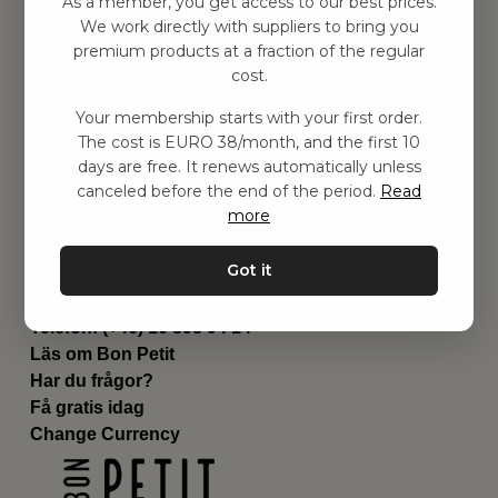
As a member, you get access to our best prices.
Barnrummet
We work directly with suppliers to bring you
premium products at a fraction of the regular
Utrustning
cost.
Category
Contact
Your membership starts with your first order.
Genvägar
The cost is EURO 38/month, and the first 10
Om oss
days are free. It renews automatically unless
Leverans
canceled before the end of the period.
Read
Privat policy
more
Villkår
Kontakta oss
Got it
Kontakta oss
Email:
hej@bonpetit.it
Telefon: (+46) 10 898 94 14
Läs om Bon Petit
Har du frågor?
Få gratis idag
Change Currency