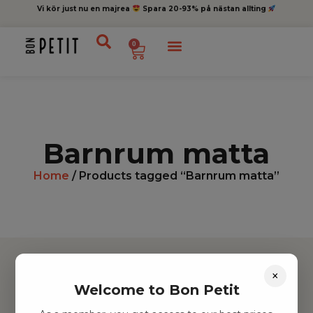
Vi kör just nu en majrea
Spara 20-93% på nästan allting
0
Barnrum matta
Home
/ Products tagged “Barnrum matta”
×
Welcome to Bon Petit
Hitta inspiration
Leksaker