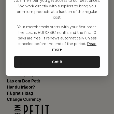
As a member, you get access to our best prices.
Barnrummet
We work directly with suppliers to bring you
premium products at a fraction of the regular
Utrustning
cost.
Category
Contact
Your membership starts with your first order.
Genvägar
The cost is EURO 38/month, and the first 10
Om oss
days are free. It renews automatically unless
Leverans
canceled before the end of the period.
Read
Privat policy
more
Villkår
Kontakta oss
Got it
Kontakta oss
Email:
hej@bonpetit.it
Telefon: (+46) 10 898 94 14
Läs om Bon Petit
Har du frågor?
Få gratis idag
Change Currency