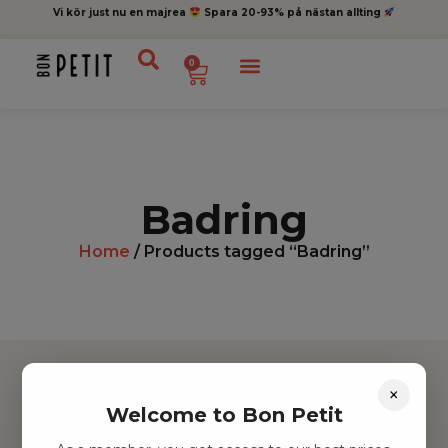
Vi kör just nu en majrea
Spara 20-93% på nästan allting
0
Badring
Home
/ Products tagged “Badring”
×
Welcome to Bon Petit
Hitta inspiration
Leksaker