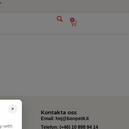
0
×
Kontakta oss
Email:
hej@bonpetit.it
y with
Telefon: (+46) 10 898 94 14