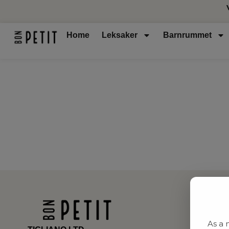
Home
Leksaker
Barnrummet
As a 