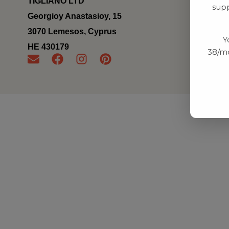
TIGLIANO LTD
supp
Georgioy Anastasioy, 15
3070 Lemesos, Cyprus
Y
ΗΕ 430179
38/mo