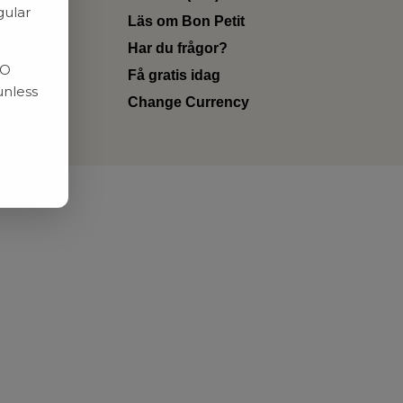
gular
Läs om Bon Petit
Har du frågor?
RO
Få gratis idag
unless
Change Currency