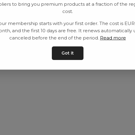
liers to bring you premium products at a fraction of the re
Utrustning
Privat policy
cost.
Category
Villkår
our membership starts with your first order. The cost is EU
Contact
Kontakta oss
nth, and the first 10 days are free. It renews automatically 
canceled before the end of the period.
Read more
Got it