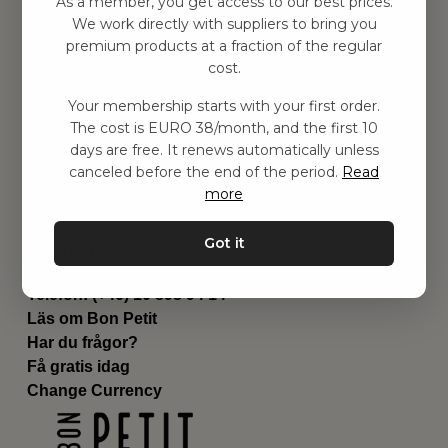
As a member, you get access to our best prices.
Barnrummet
We work directly with suppliers to bring you
premium products at a fraction of the regular
Utrustning
cost.
Category
Contact
Your membership starts with your first order.
Genvägar
The cost is EURO 38/month, and the first 10
Om oss
days are free. It renews automatically unless
Leverans
canceled before the end of the period.
Read
Privat policy
more
Villkår
Kontakta oss
Got it
Kontakta oss
Email:
hej@bonpetit.it
Telefon: (+46) 10 898 94 14
Läs om Bon Petit
Har du frågor?
Få gratis idag
Change Currency