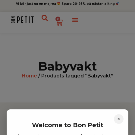
Vi kör just nu en majrea
Spara 20-93% på nästan allting
0
Babyvakt
Home
/ Products tagged “Babyvakt”
×
Welcome to Bon Petit
Hitta inspiration
Leksaker