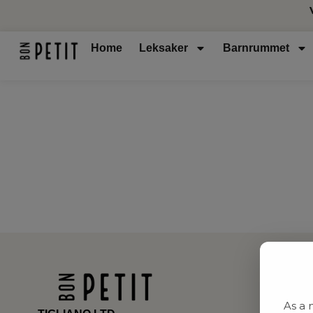
Home
Leksaker
Barnrummet
As a 