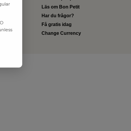
gular
Läs om Bon Petit
Har du frågor?
RO
Få gratis idag
unless
Change Currency