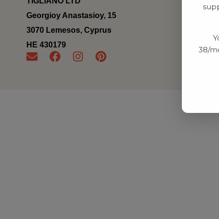
TIGLIANO LTD
supp
Georgioy Anastasioy, 15
3070 Lemesos, Cyprus
Y
ΗΕ 430179
38/mo