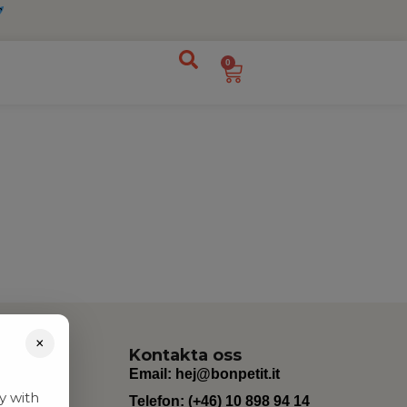
0
×
Kontakta oss
Email:
hej@bonpetit.it
y with
Telefon: (+46) 10 898 94 14