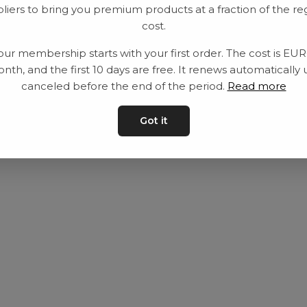
liers to bring you premium products at a fraction of the re
Utrustning
Privat policy
cost.
Category
Villkår
our membership starts with your first order. The cost is EU
Contact
Kontakta oss
nth, and the first 10 days are free. It renews automatically 
canceled before the end of the period.
Read more
Got it