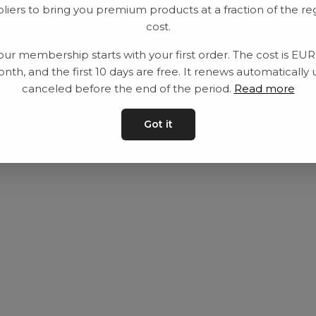
liers to bring you premium products at a fraction of the re
Utrustning
Privat policy
cost.
Category
Villkår
our membership starts with your first order. The cost is EU
Contact
Kontakta oss
nth, and the first 10 days are free. It renews automatically 
canceled before the end of the period.
Read more
Got it