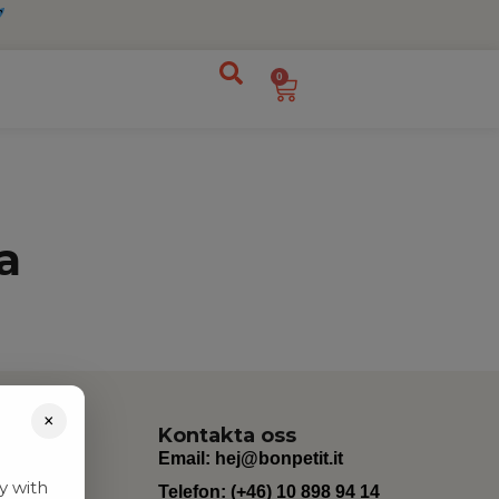
0
a
×
Kontakta oss
Email:
hej@bonpetit.it
y with
Telefon: (+46) 10 898 94 14