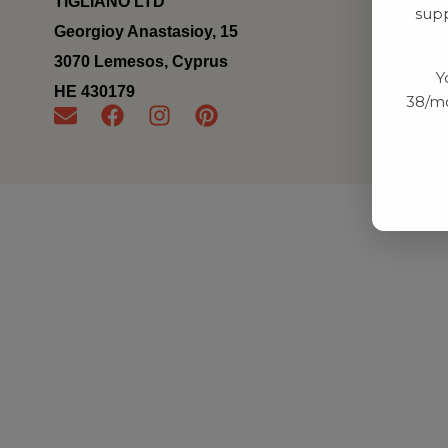
TIGLIANO LTD
supp
Georgioy Anastasioy, 15
3070 Lemesos, Cyprus
Y
ΗΕ 430179
38/mo