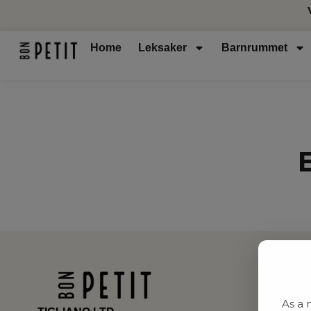
Home
Leksaker
Barnrummet
As a 