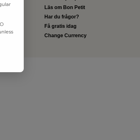
gular
Läs om Bon Petit
Har du frågor?
RO
Få gratis idag
unless
Change Currency