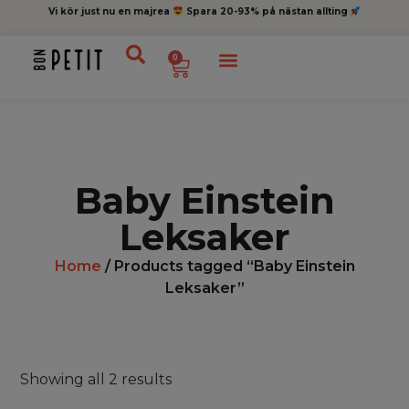
Vi kör just nu en majrea
Spara 20-93% på nästan allting
0
Baby Einstein
Leksaker
Home
/ Products tagged “Baby Einstein
Leksaker”
Showing all 2 results