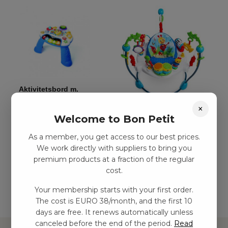
Aktivitetsbord m.
musik
×
Aktivitetshoppningsleksak
kr
539,00
–
kr
1124,00
Welcome to Bon Petit
kr
1778,00
–
kr
2811,00
As a member, you get access to our best prices.
We work directly with suppliers to bring you
Add to
premium products at a fraction of the regular
basket
Add to basket
cost.
Your membership starts with your first order.
The cost is EURO 38/month, and the first 10
days are free. It renews automatically unless
canceled before the end of the period.
Read