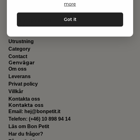
more
Got it
Hitta inspiration
Leksaker
Barnrummet
Utrustning
Category
Contact
Genvägar
Om oss
Leverans
Privat policy
Villkår
Kontakta oss
Kontakta oss
Email:
hej@bonpetit.it
Telefon: (+46) 10 898 94 14
Läs om Bon Petit
Har du frågor?