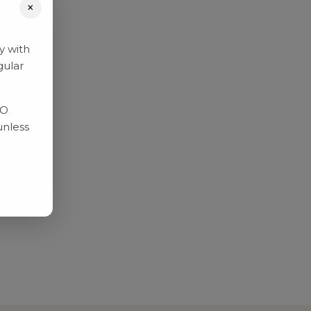
×
y with
gular
RO
unless