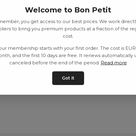
Welcome to Bon Petit
member, you get access to our best prices. We work directl
liers to bring you premium products at a fraction of the re
cost.
our membership starts with your first order. The cost is EU
nth, and the first 10 days are free. It renews automatically 
canceled before the end of the period.
Read more
Got it