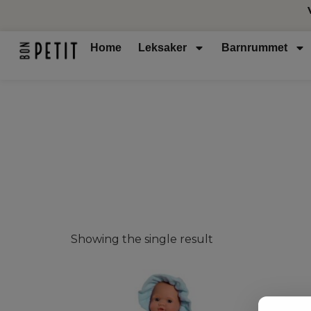
Home
Leksaker
Barnrummet
Showing the single result