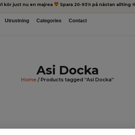
Vi kör just nu en majrea
Spara 20-93% på nästan allting
Utrustning
Categories
Contact
Asi Docka
Home
/ Products tagged “Asi Docka”