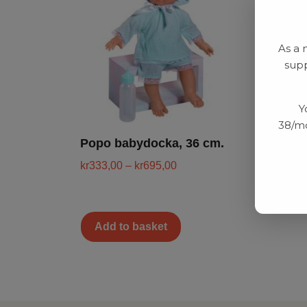
As a 
supp
Y
38/mo
Popo babydocka, 36 cm.
kr
333,00
–
kr
695,00
Add to basket