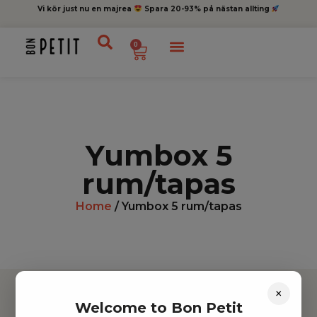
Vi kör just nu en majrea
Spara 20-93% på nästan allting
0
Yumbox 5
rum/tapas
Home
/ Yumbox 5 rum/tapas
×
Welcome to Bon Petit