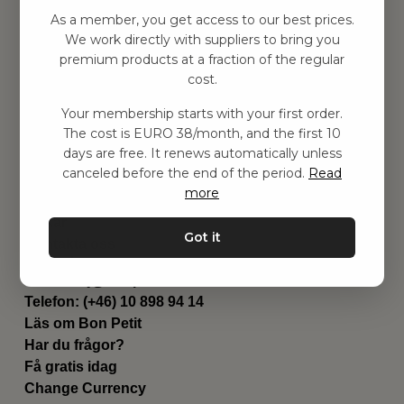
Hitta inspiration
As a member, you get access to our best prices.
Leksaker
We work directly with suppliers to bring you
Barnrummet
premium products at a fraction of the regular
Utrustning
cost.
Category
Your membership starts with your first order.
Contact
The cost is EURO 38/month, and the first 10
Genvägar
days are free. It renews automatically unless
Om oss
canceled before the end of the period.
Read
Leverans
more
Privat policy
Villkår
Got it
Kontakta oss
Kontakta oss
Email:
hej@bonpetit.it
Telefon: (+46) 10 898 94 14
Läs om Bon Petit
Har du frågor?
Få gratis idag
Change Currency