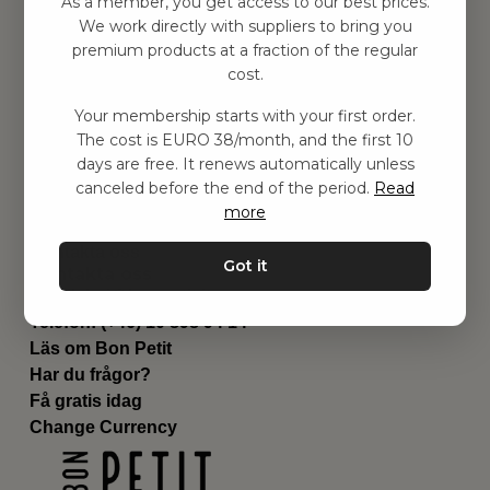
As a member, you get access to our best prices.
Barnrummet
We work directly with suppliers to bring you
premium products at a fraction of the regular
Utrustning
cost.
Category
Contact
Your membership starts with your first order.
Genvägar
The cost is EURO 38/month, and the first 10
Om oss
days are free. It renews automatically unless
Leverans
canceled before the end of the period.
Read
Privat policy
more
Villkår
Kontakta oss
Got it
Kontakta oss
Email:
hej@bonpetit.it
Telefon: (+46) 10 898 94 14
Läs om Bon Petit
Har du frågor?
Få gratis idag
Change Currency