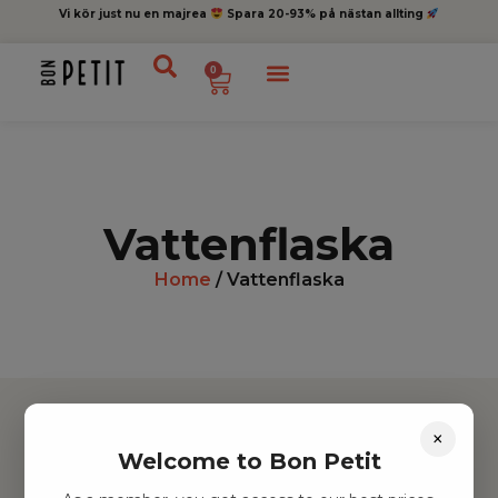
Vi kör just nu en majrea
Spara 20-93% på nästan allting
0
Vattenflaska
Home
/ Vattenflaska
×
Welcome to Bon Petit
Hitta inspiration
Leksaker