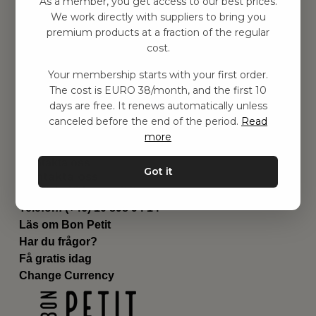
As a member, you get access to our best prices.
Barnrummet
We work directly with suppliers to bring you
premium products at a fraction of the regular
Utrustning
cost.
Category
Contact
Your membership starts with your first order.
Genvägar
The cost is EURO 38/month, and the first 10
Om oss
days are free. It renews automatically unless
Leverans
canceled before the end of the period.
Read
Privat policy
more
Villkår
Kontakta oss
Got it
Kontakta oss
Email:
hej@bonpetit.it
Telefon: (+46) 10 898 94 14
Läs om Bon Petit
Har du frågor?
Få gratis idag
Change Currency