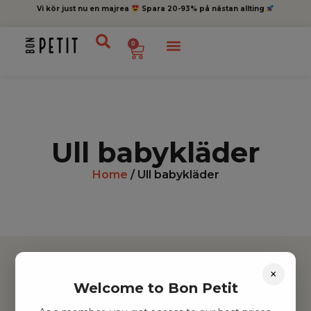
Vi kör just nu en majrea
Spara 20-93% på nästan allting
0
Ull babykläder
Home
/ Ull babykläder
×
Welcome to Bon Petit
Hitta inspiration
Leksaker