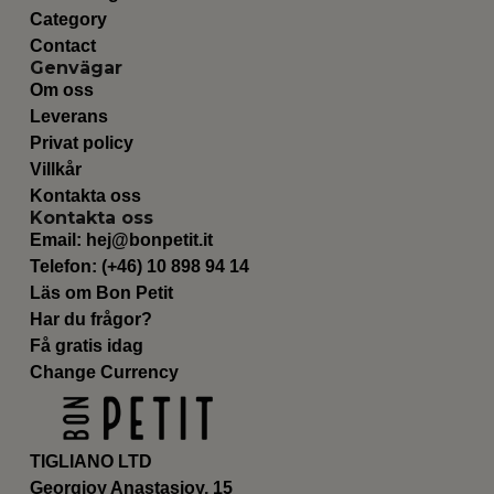
Category
Contact
Genvägar
Om oss
Leverans
Privat policy
Villkår
Kontakta oss
Kontakta oss
Email:
hej@bonpetit.it
Telefon: (+46) 10 898 94 14
Läs om Bon Petit
Har du frågor?
Få gratis idag
Change Currency
TIGLIANO LTD
Georgioy Anastasioy, 15