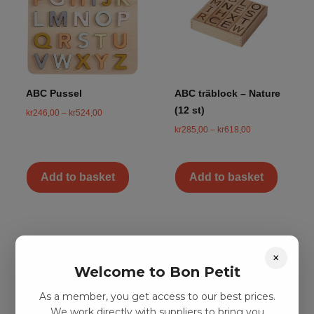
ABC Pussel
ABC träblock – Nature
(12 st)
kr
246,00
–
kr
524,00
kr
285,00
–
kr
618,00
Add to basket
Add to basket
×
Welcome to Bon Petit
As a member, you get access to our best prices.
We work directly with suppliers to bring you