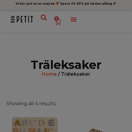
Vi kör just nu en majrea
Spara 20-93% på nästan allting
0
Träleksaker
Home
/ Träleksaker
Showing all 4 results