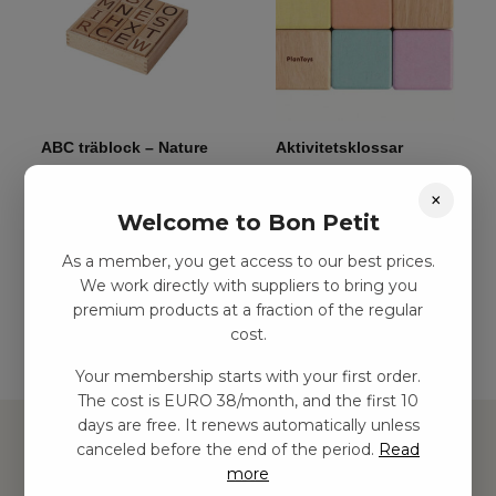
ABC träblock – Nature
Aktivitetsklossar
(12 st)
kr
140,00
–
kr
279,00
×
kr
285,00
–
kr
618,00
Welcome to Bon Petit
As a member, you get access to our best prices.
Add to basket
Add to basket
We work directly with suppliers to bring you
premium products at a fraction of the regular
cost.
Your membership starts with your first order.
The cost is EURO 38/month, and the first 10
days are free. It renews automatically unless
canceled before the end of the period.
Read
more
Hitta inspiration