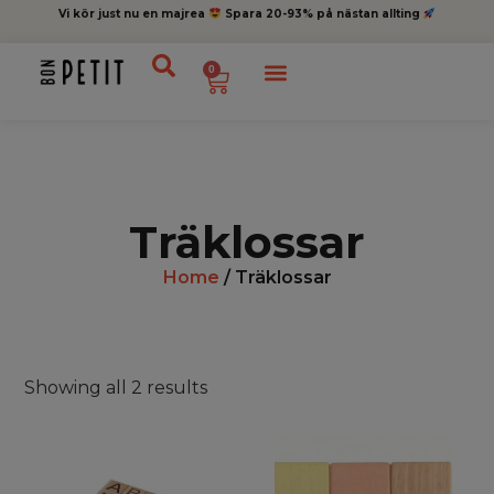
Vi kör just nu en majrea
Spara 20-93% på nästan allting
0
Träklossar
Home
/ Träklossar
Showing all 2 results