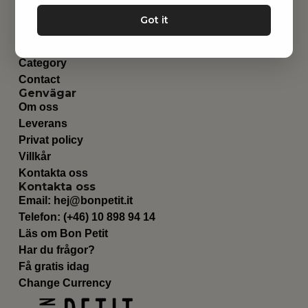
Leksaker
Got it
Barnrummet
Utrustning
Category
Contact
Genvägar
Om oss
Leverans
Privat policy
Villkår
Kontakta oss
Kontakta oss
Email:
hej@bonpetit.it
Telefon: (+46) 10 898 94 14
Läs om Bon Petit
Har du frågor?
Få gratis idag
Change Currency