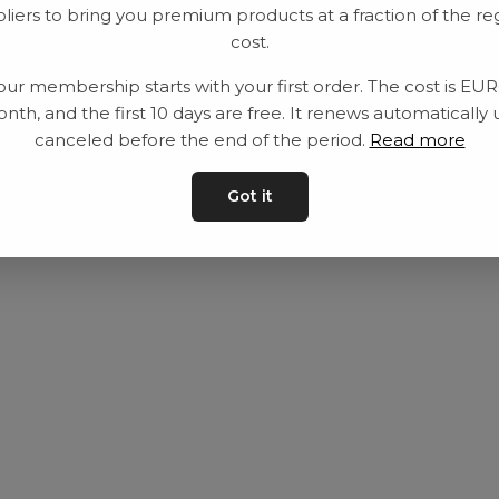
liers to bring you premium products at a fraction of the re
Utrustning
Privat policy
cost.
Category
Villkår
our membership starts with your first order. The cost is EU
Contact
Kontakta oss
nth, and the first 10 days are free. It renews automatically 
canceled before the end of the period.
Read more
Got it