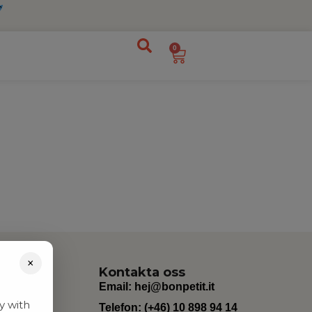
0
×
Kontakta oss
Email:
hej@bonpetit.it
y with
Telefon: (+46) 10 898 94 14