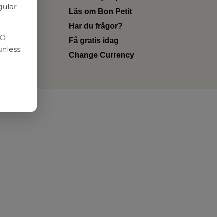
gular
Läs om Bon Petit
Har du frågor?
RO
Få gratis idag
unless
Change Currency