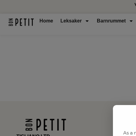
Home
Leksaker
Barnrummet
As a 