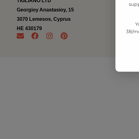
TIGLIANO LTD
supp
Georgioy Anastasioy, 15
3070 Lemesos, Cyprus
Y
ΗΕ 430179
38/mo