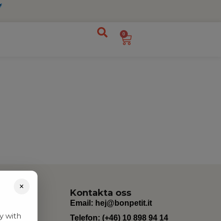
0
×
Kontakta oss
Email:
hej@bonpetit.it
y with
Telefon: (+46) 10 898 94 14