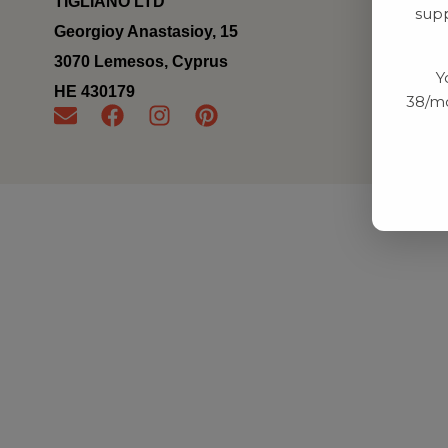
TIGLIANO LTD
supp
Georgioy Anastasioy, 15
3070 Lemesos, Cyprus
Y
ΗΕ 430179
38/mo