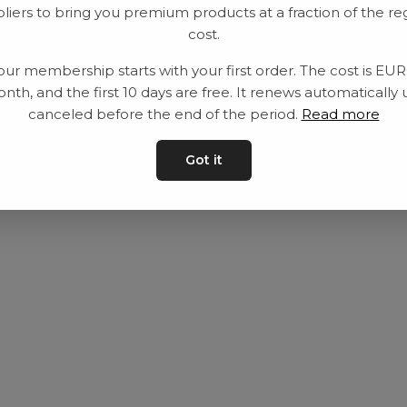
liers to bring you premium products at a fraction of the re
Utrustning
Privat policy
cost.
Category
Villkår
our membership starts with your first order. The cost is EU
Contact
Kontakta oss
nth, and the first 10 days are free. It renews automatically 
canceled before the end of the period.
Read more
Got it