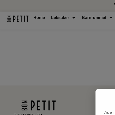
Home
Leksaker
Barnrummet
As a 