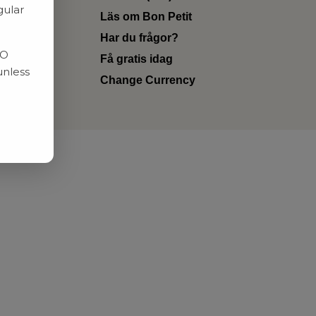
gular
Läs om Bon Petit
Har du frågor?
RO
Få gratis idag
unless
Change Currency