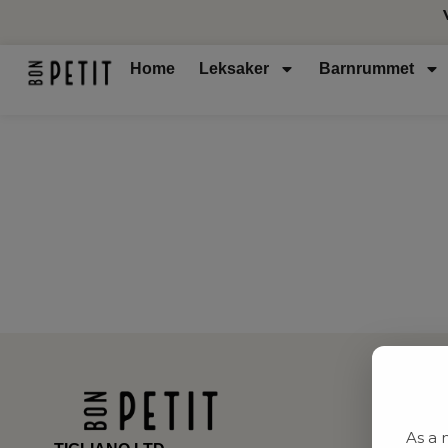
Home
Leksaker
Barnrummet
As a 