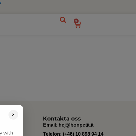
0
×
Kontakta oss
Email:
hej@bonpetit.it
y with
Telefon: (+46) 10 898 94 14