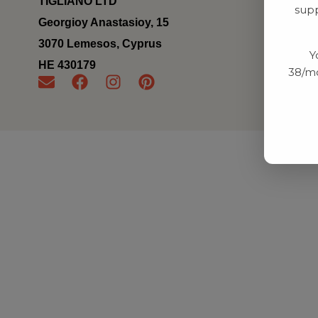
TIGLIANO LTD
supp
Georgioy Anastasioy, 15
3070 Lemesos, Cyprus
Y
ΗΕ 430179
38/mo