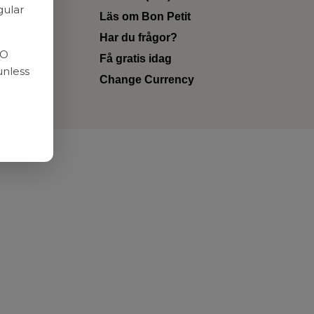
gular
Läs om Bon Petit
Har du frågor?
RO
Få gratis idag
unless
Change Currency