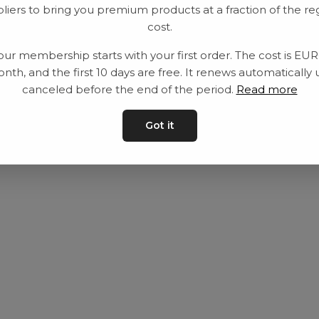
liers to bring you premium products at a fraction of the re
Utrustning
Privat policy
cost.
Category
Villkår
our membership starts with your first order. The cost is EU
Contact
Kontakta oss
nth, and the first 10 days are free. It renews automatically 
canceled before the end of the period.
Read more
Got it