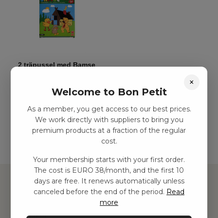
2 träpussel med Bamse
kr
48,00
–
kr
113,00
×
Welcome to Bon Petit
As a member, you get access to our best prices.
Add to basket
We work directly with suppliers to bring you
premium products at a fraction of the regular
cost.
Your membership starts with your first order.
The cost is EURO 38/month, and the first 10
days are free. It renews automatically unless
canceled before the end of the period.
Read
more
Hitta inspiration
Leksaker