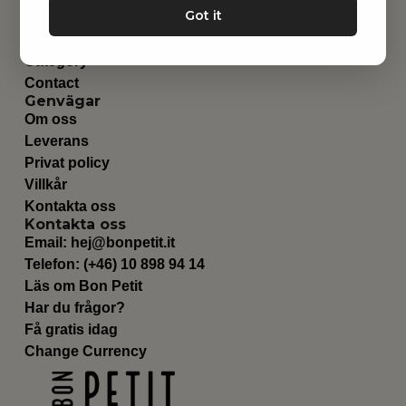
Got it
Barnrummet
Utrustning
Category
Contact
Genvägar
Om oss
Leverans
Privat policy
Villkår
Kontakta oss
Kontakta oss
Email:
hej@bonpetit.it
Telefon: (+46) 10 898 94 14
Läs om Bon Petit
Har du frågor?
Få gratis idag
Change Currency