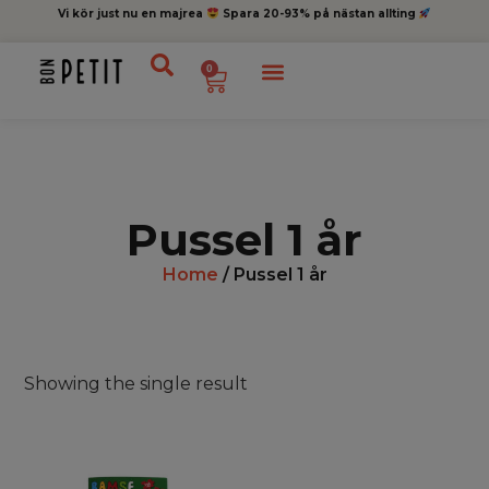
Vi kör just nu en majrea
Spara 20-93% på nästan allting
0
Pussel 1 år
Home
/ Pussel 1 år
Showing the single result