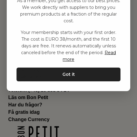
As a member, you get access to our best prices.
Barnrummet
We work directly with suppliers to bring you
premium products at a fraction of the regular
Utrustning
cost.
Category
Contact
Your membership starts with your first order.
Genvägar
The cost is EURO 38/month, and the first 10
Om oss
days are free. It renews automatically unless
Leverans
canceled before the end of the period.
Read
Privat policy
more
Villkår
Kontakta oss
Got it
Kontakta oss
Email:
hej@bonpetit.it
Telefon: (+46) 10 898 94 14
Läs om Bon Petit
Har du frågor?
Få gratis idag
Change Currency