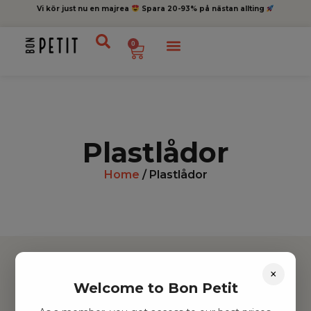
Vi kör just nu en majrea
Spara 20-93% på nästan allting
0
Plastlådor
Home
/ Plastlådor
×
Welcome to Bon Petit
Hitta inspiration
Leksaker