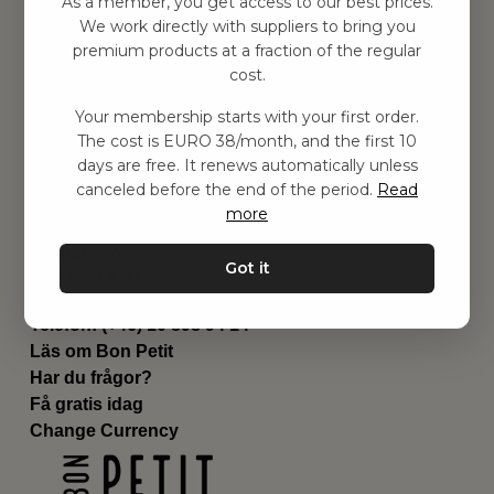
As a member, you get access to our best prices.
Barnrummet
We work directly with suppliers to bring you
premium products at a fraction of the regular
Utrustning
cost.
Category
Contact
Your membership starts with your first order.
Genvägar
The cost is EURO 38/month, and the first 10
Om oss
days are free. It renews automatically unless
Leverans
canceled before the end of the period.
Read
Privat policy
more
Villkår
Kontakta oss
Got it
Kontakta oss
Email:
hej@bonpetit.it
Telefon: (+46) 10 898 94 14
Läs om Bon Petit
Har du frågor?
Få gratis idag
Change Currency