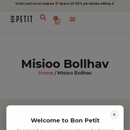
Vi kör just nu en majrea
Spara 20-93% på nästan allting
0
Misioo Bollhav
Home
/ Misioo Bollhav
×
Welcome to Bon Petit
Hitta inspiration
Leksaker