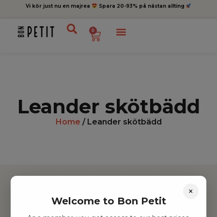
Vi kör just nu en majrea
Spara 20-93% på nästan allting
0
Leander skötbädd
Home
/ Leander skötbädd
×
Welcome to Bon Petit
Hitta inspiration
Leksaker