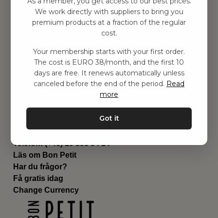
As a member, you get access to our best prices.
Barnrummet
We work directly with suppliers to bring you
premium products at a fraction of the regular
Utrustning
cost.
Category
Contact
Your membership starts with your first order.
Genvägar
The cost is EURO 38/month, and the first 10
Om oss
days are free. It renews automatically unless
Leverans
canceled before the end of the period.
Read
Privat policy
more
Villkår
Kontakta oss
Got it
Kontakta oss
Email:
hej@bonpetit.it
Telefon: (+46) 10 898 94 14
Läs om Bon Petit
Har du frågor?
Få gratis idag
Change Currency