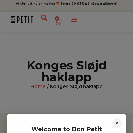
Vi kör just nu en majrea
Spara 20-93% på nästan allting
0
Konges Sløjd
haklapp
Home
/ Konges Sløjd haklapp
×
Welcome to Bon Petit