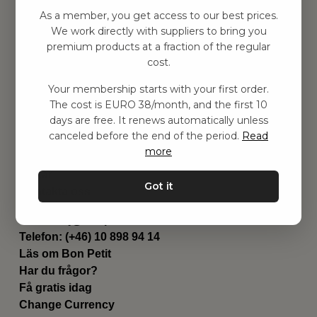
Hitta inspiration
As a member, you get access to our best prices.
Leksaker
We work directly with suppliers to bring you
Barnrummet
premium products at a fraction of the regular
Utrustning
cost.
Category
Your membership starts with your first order.
Contact
The cost is EURO 38/month, and the first 10
Genvägar
days are free. It renews automatically unless
Om oss
canceled before the end of the period.
Read
Leverans
more
Privat policy
Villkår
Got it
Kontakta oss
Kontakta oss
Email:
hej@bonpetit.it
Telefon: (+46) 10 898 94 14
Läs om Bon Petit
Har du frågor?
Få gratis idag
Change Currency