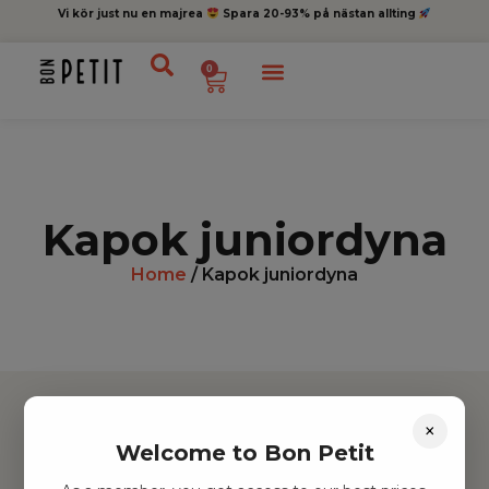
Vi kör just nu en majrea
Spara 20-93% på nästan allting
0
Kapok juniordyna
Home
/ Kapok juniordyna
×
Welcome to Bon Petit
Hitta inspiration
Leksaker