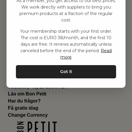
As a member, you get access to our best prices.
Barnrummet
We work directly with suppliers to bring you
premium products at a fraction of the regular
Utrustning
cost.
Category
Contact
Your membership starts with your first order.
Genvägar
The cost is EURO 38/month, and the first 10
Om oss
days are free. It renews automatically unless
Leverans
canceled before the end of the period.
Read
Privat policy
more
Villkår
Kontakta oss
Got it
Kontakta oss
Email:
hej@bonpetit.it
Telefon: (+46) 10 898 94 14
Läs om Bon Petit
Har du frågor?
Få gratis idag
Change Currency