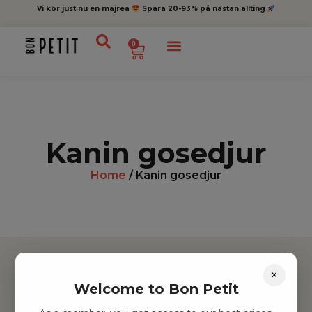
Vi kör just nu en majrea
Spara 20-93% på nästan allting
0
Kanin gosedjur
Home
/ Kanin gosedjur
×
Welcome to Bon Petit
Hitta inspiration
Leksaker