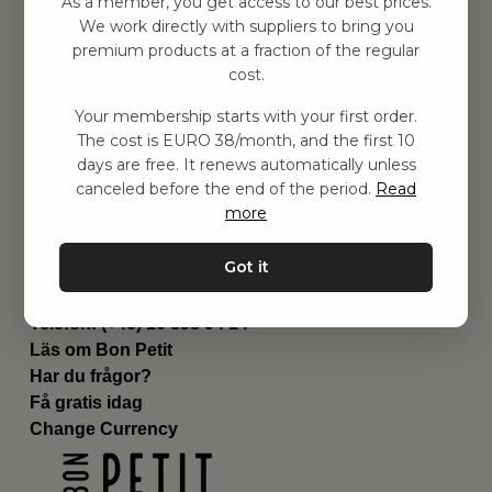
As a member, you get access to our best prices.
Barnrummet
We work directly with suppliers to bring you
premium products at a fraction of the regular
Utrustning
cost.
Category
Contact
Your membership starts with your first order.
Genvägar
The cost is EURO 38/month, and the first 10
Om oss
days are free. It renews automatically unless
Leverans
canceled before the end of the period.
Read
Privat policy
more
Villkår
Kontakta oss
Got it
Kontakta oss
Email:
hej@bonpetit.it
Telefon: (+46) 10 898 94 14
Läs om Bon Petit
Har du frågor?
Få gratis idag
Change Currency