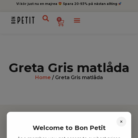
Vi kör just nu en majrea
Spara 20-93% på nästan allting
0
Greta Gris matlåda
Home
/ Greta Gris matlåda
×
Welcome to Bon Petit
Hitta inspiration
Leksaker