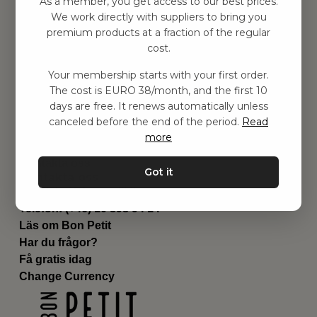
As a member, you get access to our best prices.
Barnrummet
We work directly with suppliers to bring you
premium products at a fraction of the regular
Utrustning
cost.
Category
Contact
Your membership starts with your first order.
Genvägar
The cost is EURO 38/month, and the first 10
Om oss
days are free. It renews automatically unless
Leverans
canceled before the end of the period.
Read
Privat policy
more
Villkår
Kontakta oss
Got it
Kontakta oss
Email:
hej@bonpetit.it
Telefon: (+46) 10 898 94 14
Läs om Bon Petit
Har du frågor?
Få gratis idag
Change Currency