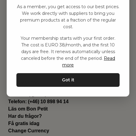
Hitta inspiration
As a member, you get access to our best prices.
Leksaker
We work directly with suppliers to bring you
Barnrummet
premium products at a fraction of the regular
Utrustning
cost.
Category
Your membership starts with your first order.
Contact
The cost is EURO 38/month, and the first 10
Genvägar
days are free. It renews automatically unless
Om oss
canceled before the end of the period.
Read
Leverans
more
Privat policy
Villkår
Got it
Kontakta oss
Kontakta oss
Email:
hej@bonpetit.it
Telefon: (+46) 10 898 94 14
Läs om Bon Petit
Har du frågor?
Få gratis idag
Change Currency