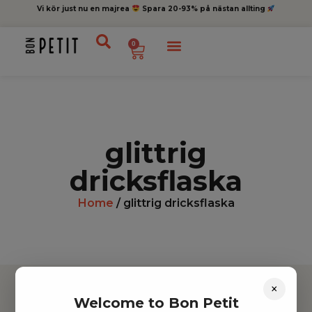
Vi kör just nu en majrea
Spara 20-93% på nästan allting
0
glittrig
dricksflaska
Home
/ glittrig dricksflaska
×
Welcome to Bon Petit