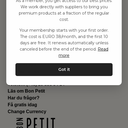
As a member, you get access to our best prices.
Barnrummet
We work directly with suppliers to bring you
premium products at a fraction of the regular
Utrustning
cost.
Category
Contact
Your membership starts with your first order.
Genvägar
The cost is EURO 38/month, and the first 10
Om oss
days are free. It renews automatically unless
Leverans
canceled before the end of the period.
Read
Privat policy
more
Villkår
Kontakta oss
Got it
Kontakta oss
Email:
hej@bonpetit.it
Telefon: (+46) 10 898 94 14
Läs om Bon Petit
Har du frågor?
Få gratis idag
Change Currency