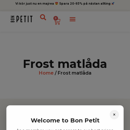
Vi kör just nu en majrea
Spara 20-93% på nästan allting
0
Frost matlåda
Home
/ Frost matlåda
×
Welcome to Bon Petit
Hitta inspiration
Leksaker