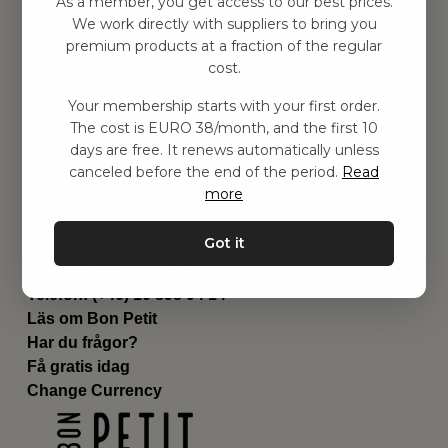
As a member, you get access to our best prices.
Barnrummet
We work directly with suppliers to bring you
premium products at a fraction of the regular
Utrustning
cost.
Category
Contact
Your membership starts with your first order.
Genvägar
The cost is EURO 38/month, and the first 10
Om oss
days are free. It renews automatically unless
Leverans
canceled before the end of the period.
Read
Privat policy
more
Villkår
Kontakta oss
Got it
Kontakta oss
Email:
hej@bonpetit.it
Telefon: (+46) 10 898 94 14
Läs om Bon Petit
Har du frågor?
Få gratis idag
Change Currency