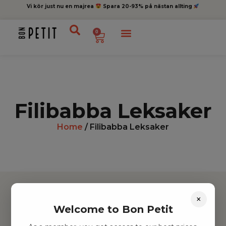
Vi kör just nu en majrea
Spara 20-93% på nästan allting
0
Filibabba Leksaker
Home
/ Filibabba Leksaker
×
Welcome to Bon Petit
Hitta inspiration
Leksaker