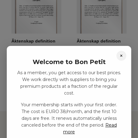
Äktenskap definition
Äktenskap definition
affisch, M (50×70, B2)
affisch, S (30×42, A3)
×
kr
341,00
–
kr
654,00
kr
243,00
–
kr
467,00
Welcome to Bon Petit
As a member, you get access to our best prices.
Add to basket
Add to basket
We work directly with suppliers to bring you
premium products at a fraction of the regular
cost.
Your membership starts with your first order.
The cost is EURO 38/month, and the first 10
days are free. It renews automatically unless
canceled before the end of the period.
Read
more
Hitta inspiration