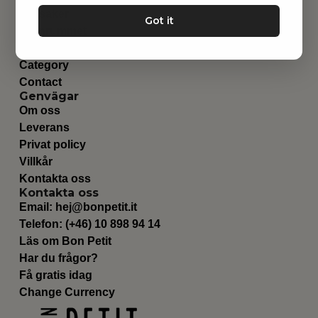
Leksaker
Got it
Barnrummet
Utrustning
Category
Contact
Genvägar
Om oss
Leverans
Privat policy
Villkår
Kontakta oss
Kontakta oss
Email:
hej@bonpetit.it
Telefon: (+46) 10 898 94 14
Läs om Bon Petit
Har du frågor?
Få gratis idag
Change Currency