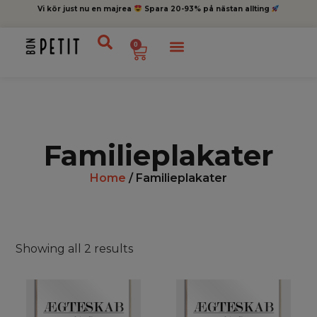
Vi kör just nu en majrea
Spara 20-93% på nästan allting
0
Familieplakater
Home
/ Familieplakater
Showing all 2 results