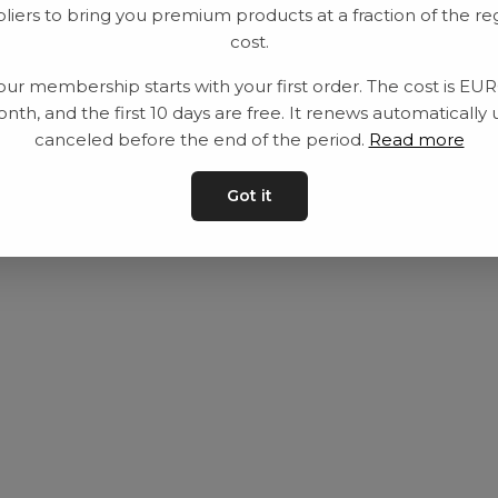
liers to bring you premium products at a fraction of the re
Utrustning
Privat policy
cost.
Category
Villkår
our membership starts with your first order. The cost is EU
Contact
Kontakta oss
nth, and the first 10 days are free. It renews automatically 
canceled before the end of the period.
Read more
Got it