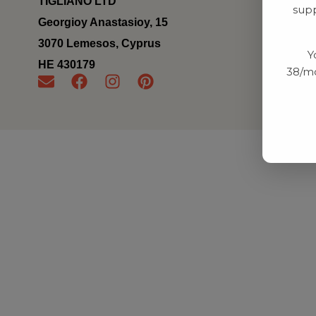
TIGLIANO LTD
supp
Georgioy Anastasioy, 15
3070 Lemesos, Cyprus
Y
ΗΕ 430179
38/mo