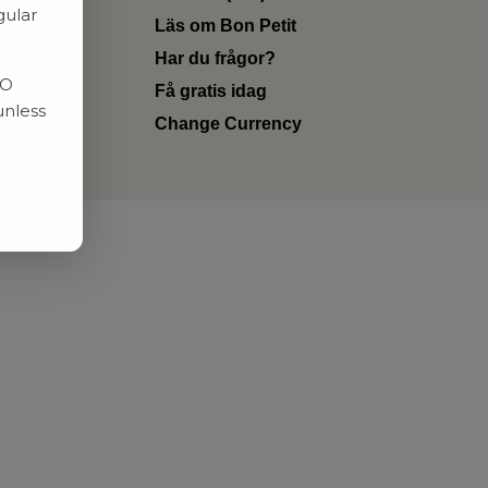
gular
Läs om Bon Petit
Har du frågor?
RO
Få gratis idag
unless
Change Currency