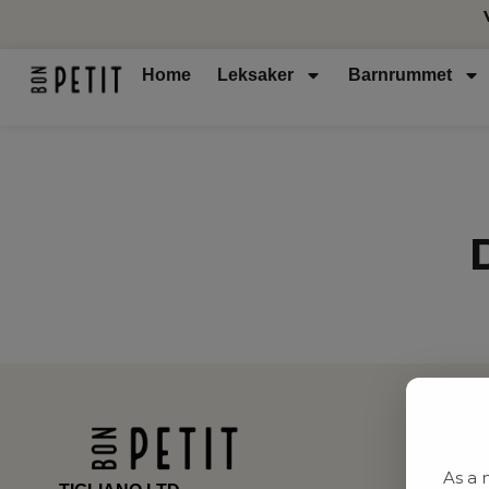
Home
Leksaker
Barnrummet
As a 