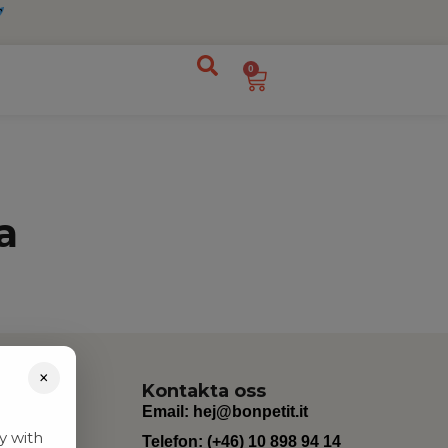
0
a
×
Kontakta oss
Email:
hej@bonpetit.it
y with
Telefon: (+46) 10 898 94 14