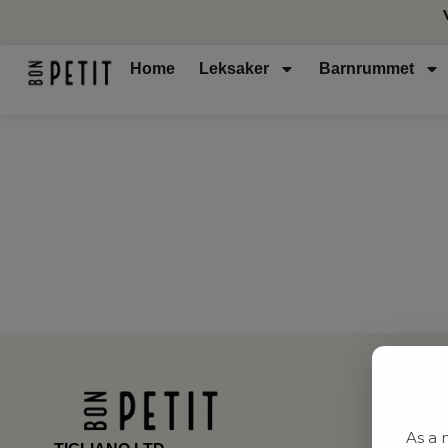
Home
Leksaker
Barnrummet
As a 