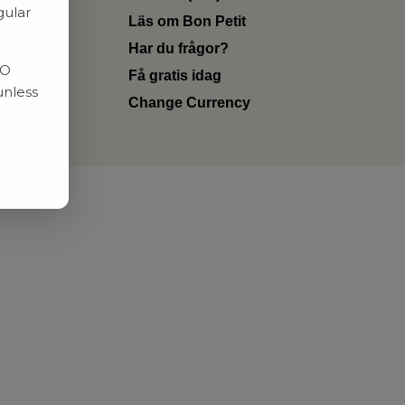
gular
Läs om Bon Petit
Har du frågor?
RO
Få gratis idag
unless
Change Currency