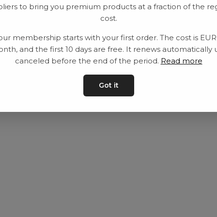
liers to bring you premium products at a fraction of the re
Utrustning
Privat policy
cost.
Category
Villkår
our membership starts with your first order. The cost is EU
Contact
Kontakta oss
nth, and the first 10 days are free. It renews automatically 
canceled before the end of the period.
Read more
Got it