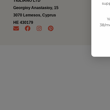
TIGLIANO LTD
supp
Georgioy Anastasioy, 15
3070 Lemesos, Cyprus
Y
ΗΕ 430179
38/mo