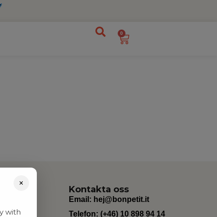
0
×
Kontakta oss
Email:
hej@bonpetit.it
y with
Telefon: (+46) 10 898 94 14