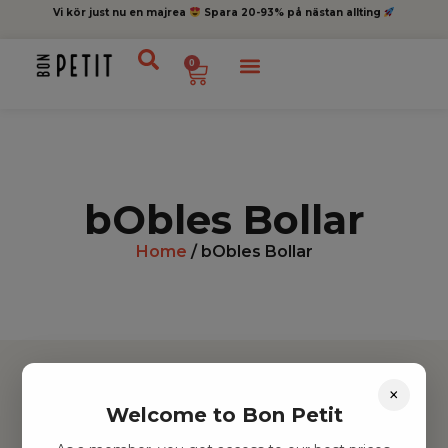
Vi kör just nu en majrea
Spara 20-93% på nästan allting
0
bObles Bollar
Home
/ bObles Bollar
×
Welcome to Bon Petit
Hitta inspiration
Leksaker