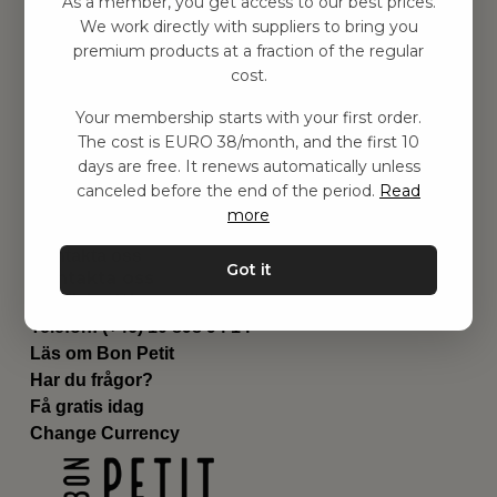
As a member, you get access to our best prices.
Barnrummet
We work directly with suppliers to bring you
premium products at a fraction of the regular
Utrustning
cost.
Category
Contact
Your membership starts with your first order.
Genvägar
The cost is EURO 38/month, and the first 10
Om oss
days are free. It renews automatically unless
Leverans
canceled before the end of the period.
Read
Privat policy
more
Villkår
Kontakta oss
Got it
Kontakta oss
Email:
hej@bonpetit.it
Telefon: (+46) 10 898 94 14
Läs om Bon Petit
Har du frågor?
Få gratis idag
Change Currency